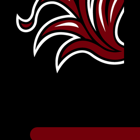
Leave Your Legacy
Get your own personalized brick on the hi
Thee
.