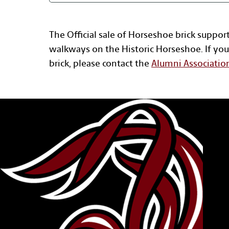
The Official sale of Horseshoe brick suppor
walkways on the Historic Horseshoe. If you
brick, please contact the
Alumni Associatio