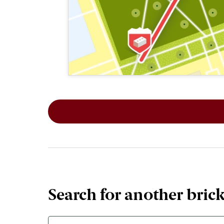
This map shows the layout of Section 1
Search for another bric