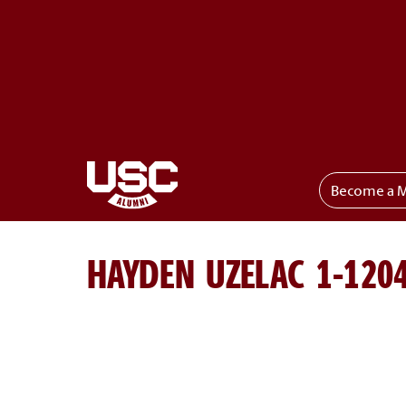
Become a 
Toggle menu
HAYDEN UZELAC 1-120