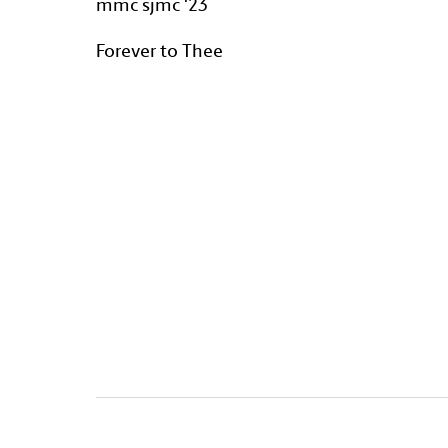
mmc sjmc '23
Forever to Thee