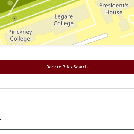
 where this brick is located.
Back to Brick Search
k