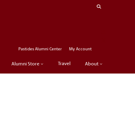
Close menu
LinkedIn
Facebook
Instagram
X
Pastides Alumni Center
My Account
Travel
Alumni Store
About