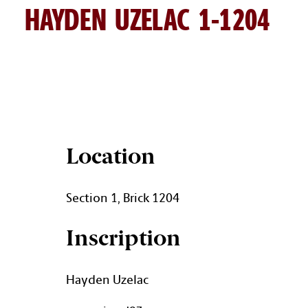
HAYDEN UZELAC 1-1204
HAYDEN UZELAC BRICK DETA
Location
Section 1, Brick 1204
Inscription
Hayden Uzelac