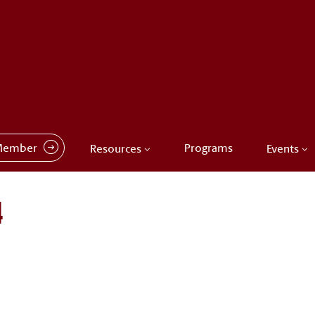
Member
Programs
Resources
Events
4