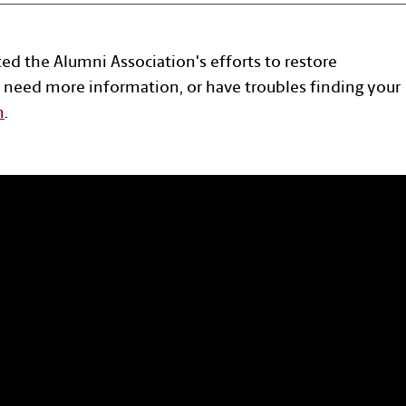
ted the Alumni Association's efforts to restore
 need more information, or have troubles finding your
n
.