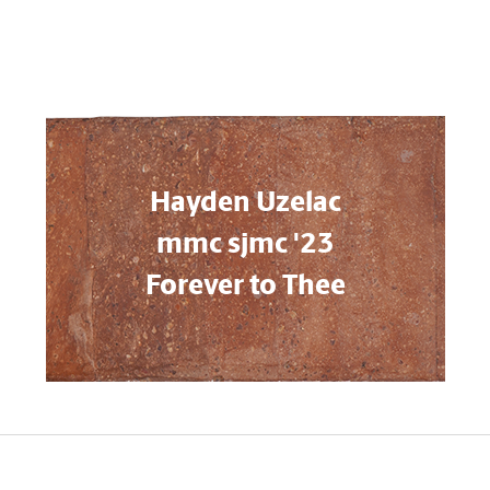
Hayden Uzelac
mmc sjmc '23
Forever to Thee