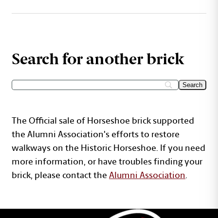
Search for another brick
The Official sale of Horseshoe brick supported
the Alumni Association's efforts to restore
walkways on the Historic Horseshoe. If you need
more information, or have troubles finding your
brick, please contact the
Alumni Association
.