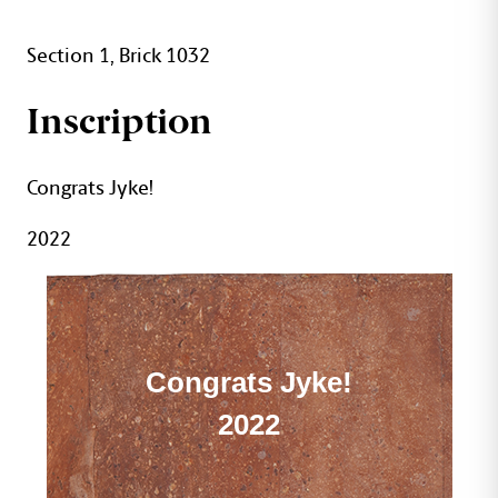
Section 1, Brick 1032
Inscription
Congrats Jyke!
2022
Congrats Jyke!
2022