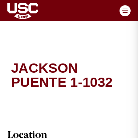
Toggl
JACKSON
PUENTE 1-1032
JACKSON PUENTE BRI
Location