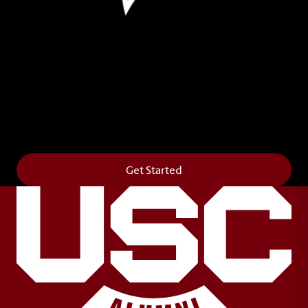
Leave Your Legacy
Get your own personalized brick on the historic
Horseshoe and permanently make your mark on
campus. It’s truly the way to say
Forever to Thee
.
Get Started