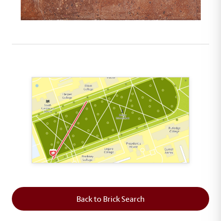
This map shows the layout of Section 1 where th
Back to Brick Search