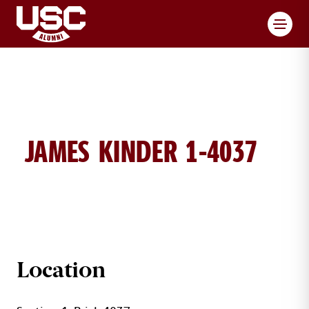
Toggl
JAMES KINDER 1-4037
JAMES KINDER BRICK DETAILS
Location