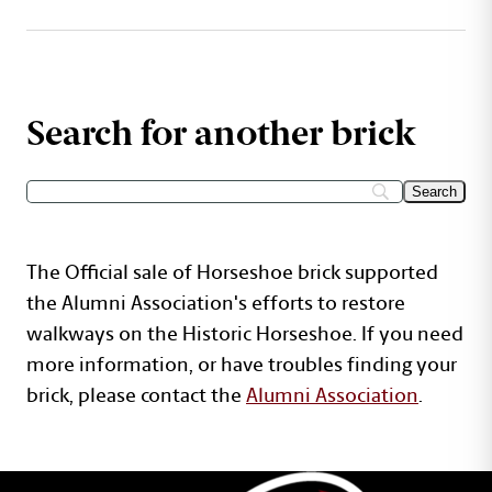
Search for another brick
The Official sale of Horseshoe brick supported
the Alumni Association's efforts to restore
walkways on the Historic Horseshoe. If you need
more information, or have troubles finding your
brick, please contact the
Alumni Association
.