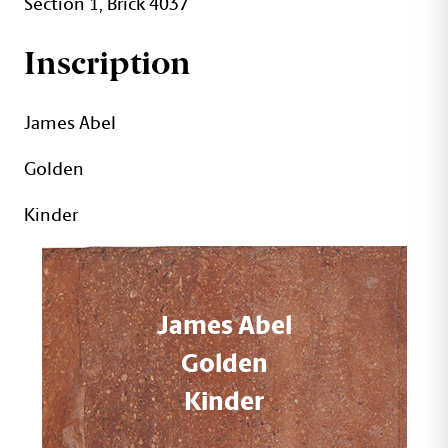
Section 1, Brick 4037
Inscription
James Abel
Golden
Kinder
James Abel
Golden
Kinder