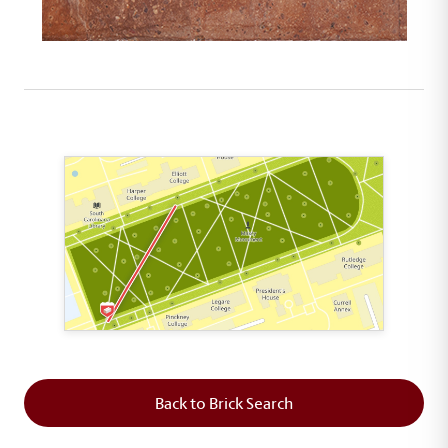
This map shows the layout of Section 1 where th
Back to Brick Search