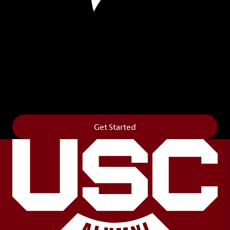
Leave Your Legacy
Get your own personalized brick on the historic
Horseshoe and permanently make your mark on
campus. It’s truly the way to say
Forever to Thee
.
Get Started