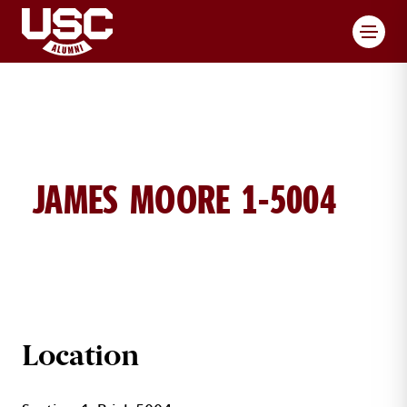
Toggl
JAMES MOORE 1-5004
JAMES MOORE BRICK DETAILS
Location