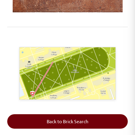
This map shows the layout of Section 1 where th
Back to Brick Search