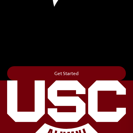
Leave Your Legacy
Get your own personalized brick on the historic
Horseshoe and permanently make your mark on
campus. It’s truly the way to say
Forever to Thee
.
Get Started