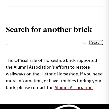
Search for another brick
The Official sale of Horseshoe brick supported
the Alumni Association's efforts to restore
walkways on the Historic Horseshoe. If you need
more information, or have troubles finding your
brick, please contact the
Alumni Association
.