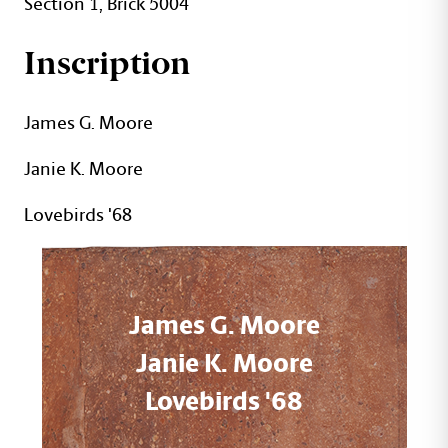
Section 1, Brick 5004
Inscription
James G. Moore
Janie K. Moore
Lovebirds '68
James G. Moore
Janie K. Moore
Lovebirds '68