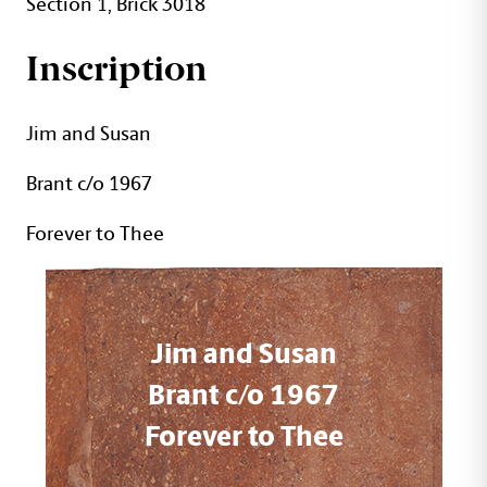
Section 1, Brick 3018
Inscription
Jim and Susan
Brant c/o 1967
Forever to Thee
Jim and Susan
Brant c/o 1967
Forever to Thee