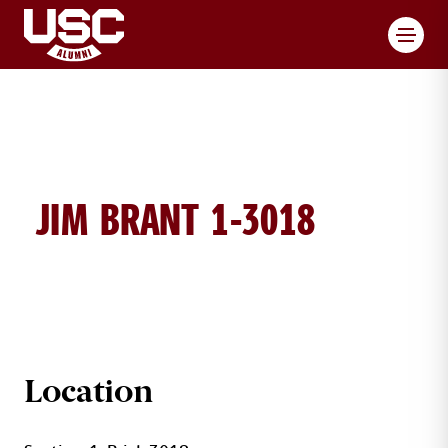
Toggl
JIM BRANT 1-3018
JIM BRANT BRICK DETAILS
Location