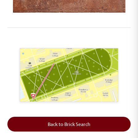
This map shows the layout of Section 1 where th
Back to Brick Search