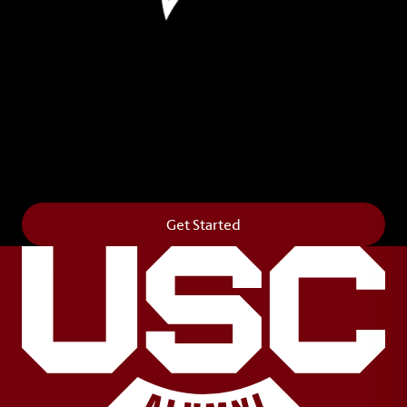
Leave Your Legacy
Get your own personalized brick on the historic
Horseshoe and permanently make your mark on
campus. It’s truly the way to say
Forever to Thee
.
Get Started