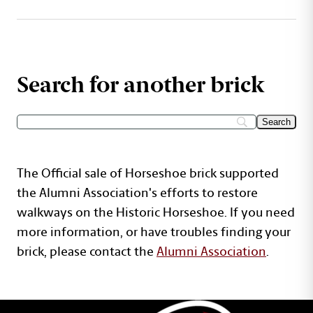
Search for another brick
The Official sale of Horseshoe brick supported
the Alumni Association's efforts to restore
walkways on the Historic Horseshoe. If you need
more information, or have troubles finding your
brick, please contact the
Alumni Association
.