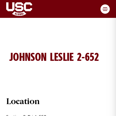
Toggl
JOHNSON LESLIE 2-652
LESLIE JOHNSON BRICK DETAILS
Location