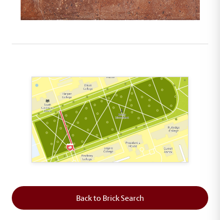
This map shows the layout of Section 2 where th
Back to Brick Search