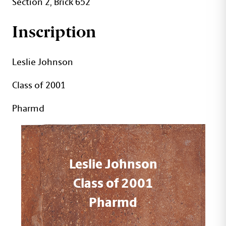
Section 2, Brick 652
Inscription
Leslie Johnson
Class of 2001
Pharmd
Leslie Johnson
Class of 2001
Pharmd