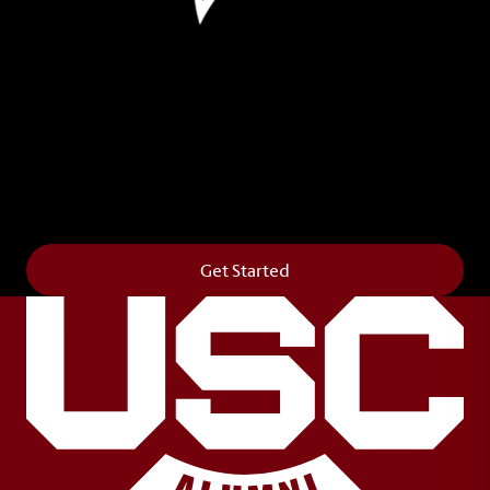
Leave Your Legacy
Get your own personalized brick on the historic
Horseshoe and permanently make your mark on
campus. It’s truly the way to say
Forever to Thee
.
Get Started