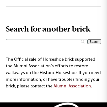
Search for another brick
The Official sale of Horseshoe brick supported
the Alumni Association's efforts to restore
walkways on the Historic Horseshoe. If you need
more information, or have troubles finding your
brick, please contact the
Alumni Association
.