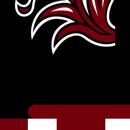
Leave Your Legacy
Get your own personalized brick on the hi
Thee
.