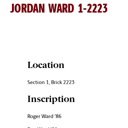
JORDAN WARD 1-2223
JORDAN WARD BRICK DETAI
Location
Section 1, Brick 2223
Inscription
Roger Ward '86