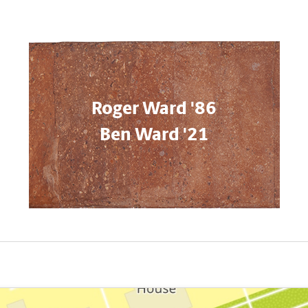
Roger Ward '86
Ben Ward '21