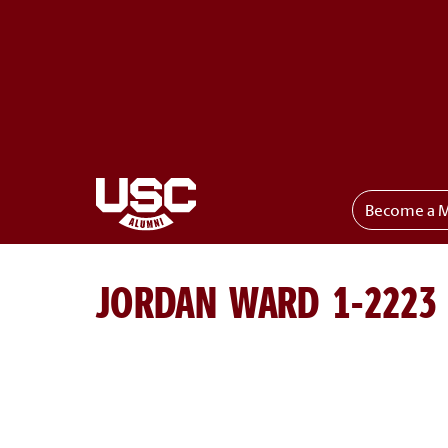
Become a 
Toggle menu
JORDAN WARD 1-2223