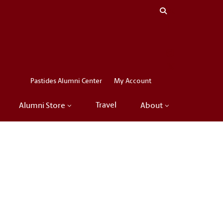
Close menu
LinkedIn
Facebook
Instagram
X
Pastides Alumni Center
My Account
Travel
Alumni Store
About