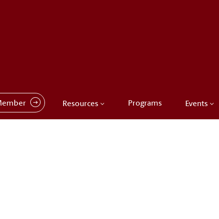
Member
Programs
Resources
Events