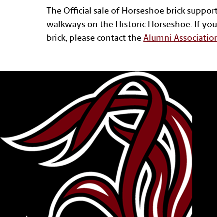
The Official sale of Horseshoe brick suppor
walkways on the Historic Horseshoe. If you
brick, please contact the
Alumni Associatio