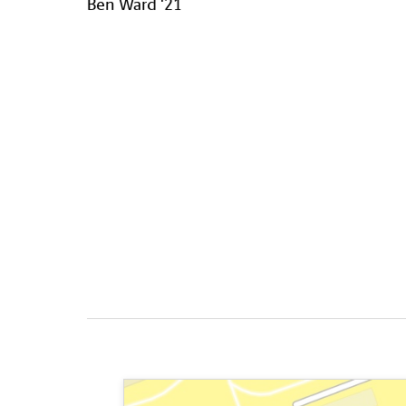
Ben Ward '21