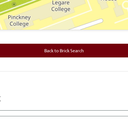
 where this brick is located.
Back to Brick Search
k