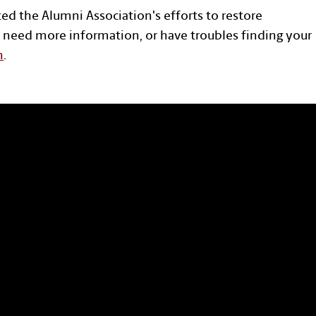
ted the Alumni Association's efforts to restore
 need more information, or have troubles finding your
n
.