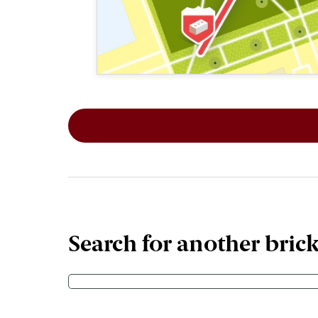
This map shows the layout of Section 1
Search for another bric