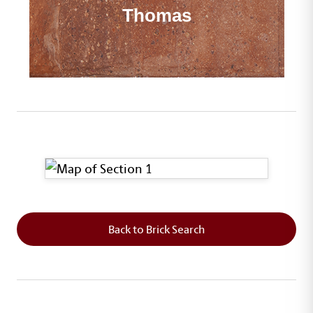
Thomas
This map shows the layout of Section 1 where th
Back to Brick Search