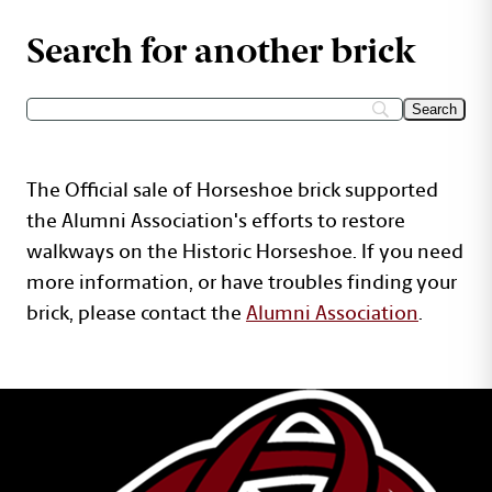
Search for another brick
The Official sale of Horseshoe brick supported
the Alumni Association's efforts to restore
walkways on the Historic Horseshoe. If you need
more information, or have troubles finding your
brick, please contact the
Alumni Association
.