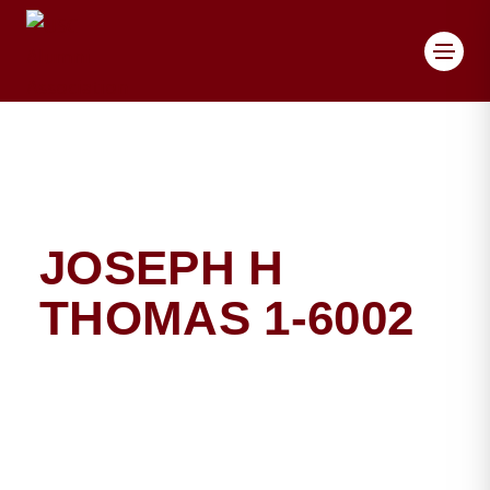
Toggl
JOSEPH H
THOMAS 1-6002