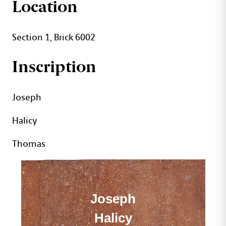
JOSEPH THOMAS BRIC
Location
Section 1, Brick 6002
Inscription
Joseph
Halicy
Thomas
Joseph
Halicy