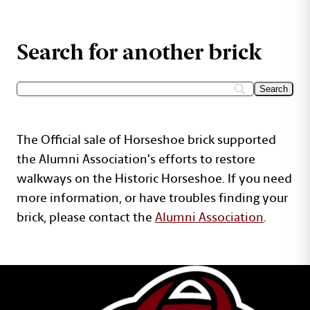
Search for another brick
The Official sale of Horseshoe brick supported
the Alumni Association's efforts to restore
walkways on the Historic Horseshoe. If you need
more information, or have troubles finding your
brick, please contact the
Alumni Association
.