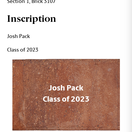
Section 1, Brick 3107
Inscription
Josh Pack
Class of 2023
Josh Pack
Class of 2023