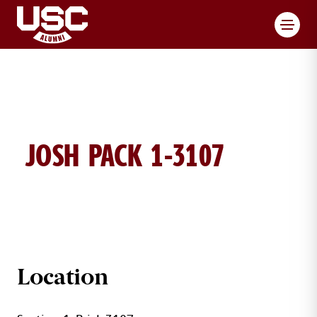
Toggl
JOSH PACK 1-3107
JOSH PACK BRICK DETAILS
Location