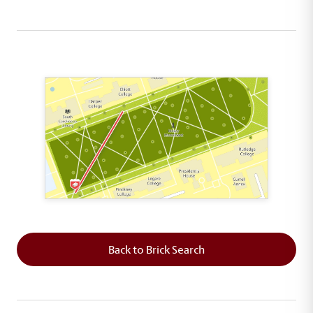
This map shows the layout of Section 1 where th
Back to Brick Search