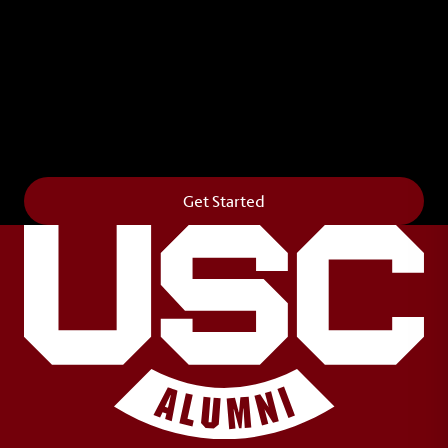
Leave Your Legacy
Get your own personalized brick on the historic
Horseshoe and permanently make your mark on
campus. It’s truly the way to say
Forever to Thee
.
Get Started