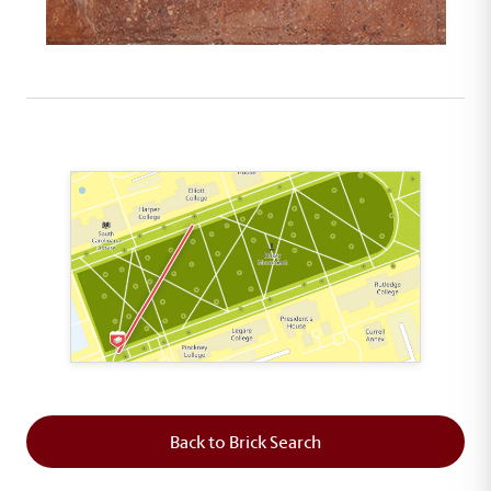
This map shows the layout of Section 1 where th
Back to Brick Search