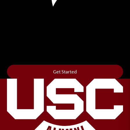
Leave Your Legacy
Get your own personalized brick on the historic
Horseshoe and permanently make your mark on
campus. It’s truly the way to say
Forever to Thee
.
Get Started