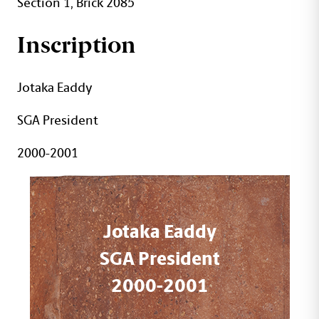
Section 1, Brick 2085
Inscription
Jotaka Eaddy
SGA President
2000-2001
Jotaka Eaddy
SGA President
2000-2001