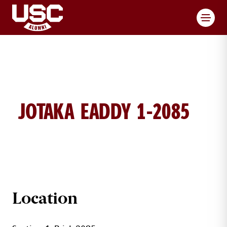
Toggl
JOTAKA EADDY 1-2085
JOTAKA EADDY BRICK DETAILS
Location