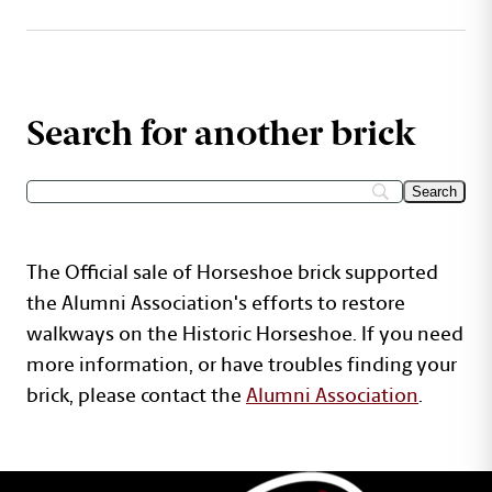
Search for another brick
The Official sale of Horseshoe brick supported
the Alumni Association's efforts to restore
walkways on the Historic Horseshoe. If you need
more information, or have troubles finding your
brick, please contact the
Alumni Association
.