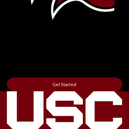
Leave Your Legacy
Get your own personalized brick on the historic
Horseshoe and permanently make your mark on
campus. It’s truly the way to say
Forever to Thee
.
Get Started