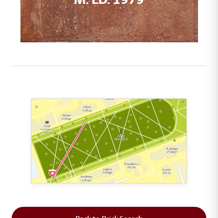
This map shows the layout of Section 1 where th