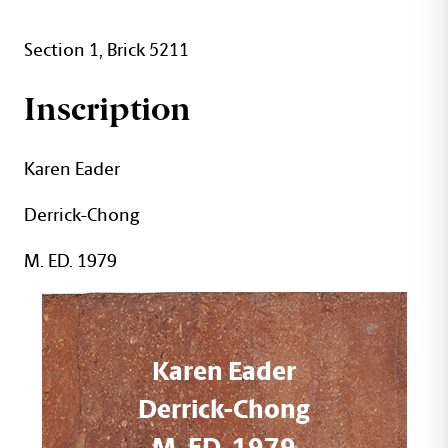
Section 1, Brick 5211
Inscription
Karen Eader
Derrick-Chong
M. ED. 1979
Karen Eader
Derrick-Chong
M. ED. 1979