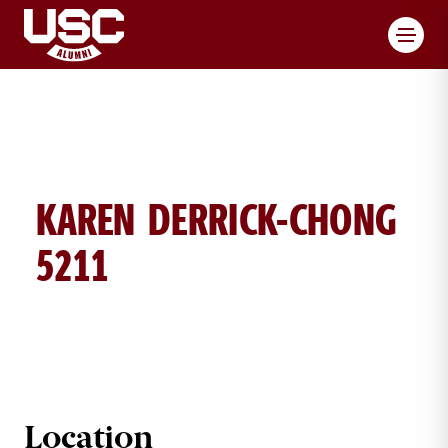
Toggl
KAREN DERRICK-CHONG
5211
KAREN DERRICK-CHONG BRICK DE
Location