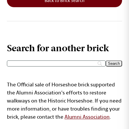
Back to Brick Search
Search for another brick
The Official sale of Horseshoe brick supported
the Alumni Association's efforts to restore
walkways on the Historic Horseshoe. If you need
more information, or have troubles finding your
brick, please contact the
Alumni Association
.