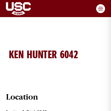
Toggl
KEN HUNTER 6042
KEN HUNTER BRICK DETAILS
Location