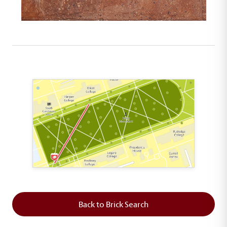
This map shows the layout of Section 1 where th
Back to Brick Search