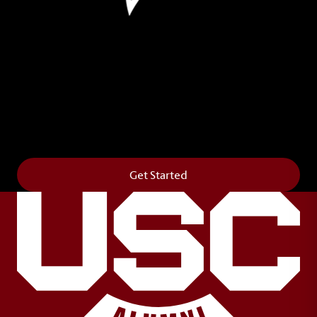
Leave Your Legacy
Get your own personalized brick on the historic
Horseshoe and permanently make your mark on
campus. It’s truly the way to say
Forever to Thee
.
Get Started