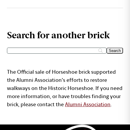
Search for another brick
The Official sale of Horseshoe brick supported
the Alumni Association's efforts to restore
walkways on the Historic Horseshoe. If you need
more information, or have troubles finding your
brick, please contact the
Alumni Association
.