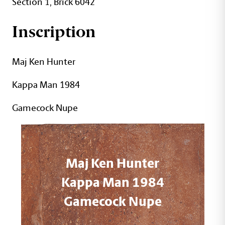
Section 1, Brick 6042
Inscription
Maj Ken Hunter
Kappa Man 1984
Gamecock Nupe
Maj Ken Hunter
Kappa Man 1984
Gamecock Nupe