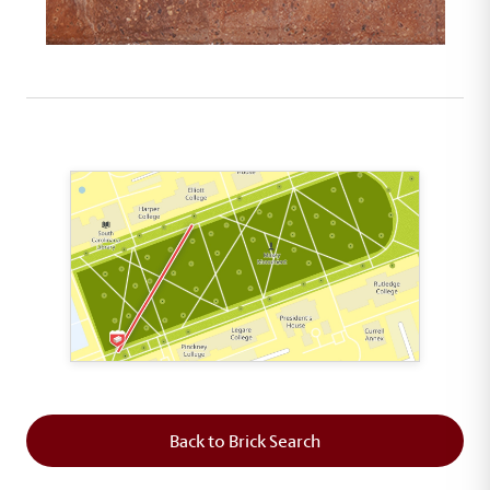
This map shows the layout of Section 1 where th
Back to Brick Search