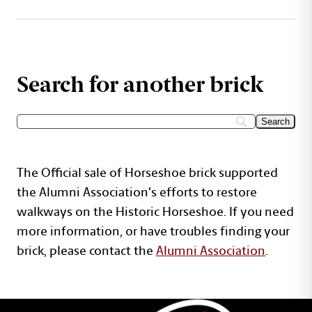
Search for another brick
The Official sale of Horseshoe brick supported
the Alumni Association's efforts to restore
walkways on the Historic Horseshoe. If you need
more information, or have troubles finding your
brick, please contact the
Alumni Association
.