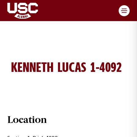
Toggl
KENNETH LUCAS 1-4092
KENNETH LUCAS BRICK DETAILS
Location