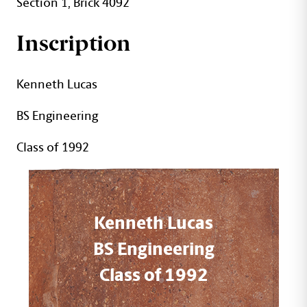
Section 1, Brick 4092
Inscription
Kenneth Lucas
BS Engineering
Class of 1992
Kenneth Lucas
BS Engineering
Class of 1992