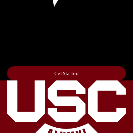
Leave Your Legacy
Get your own personalized brick on the historic
Horseshoe and permanently make your mark on
campus. It’s truly the way to say
Forever to Thee
.
Get Started