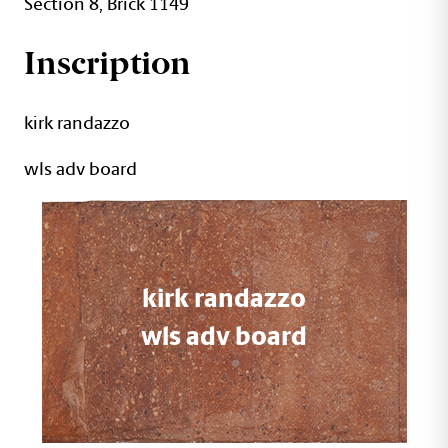
Section 8, Brick 1149
Inscription
kirk randazzo
wls adv board
kirk randazzo
wls adv board