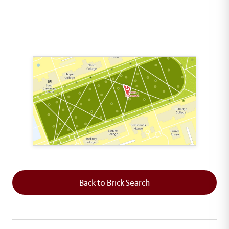
This map shows the layout of Section 8 where th
Back to Brick Search