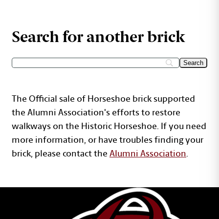
Search for another brick
The Official sale of Horseshoe brick supported
the Alumni Association's efforts to restore
walkways on the Historic Horseshoe. If you need
more information, or have troubles finding your
brick, please contact the
Alumni Association
.