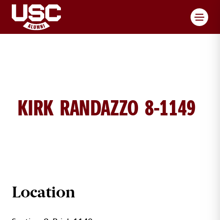
Toggl
KIRK RANDAZZO 8-1149
KIRK RANDAZZO BRICK DETAILS
Location