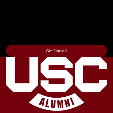
Leave Your Legacy
Get your own personalized brick on the historic
Horseshoe and permanently make your mark on
campus. It’s truly the way to say
Forever to Thee
.
Get Started