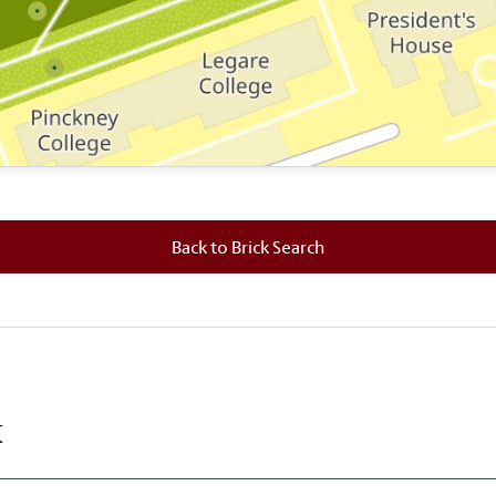
 where this brick is located.
Back to Brick Search
k