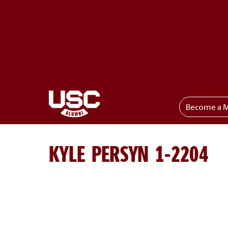
Become a 
Toggle menu
KYLE PERSYN 1-2204