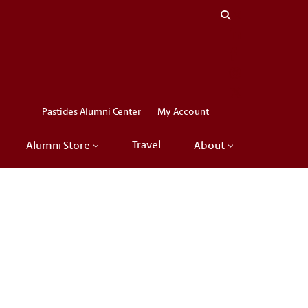
Close menu
LinkedIn
Facebook
Instagram
X
Pastides Alumni Center
My Account
Travel
Alumni Store
About