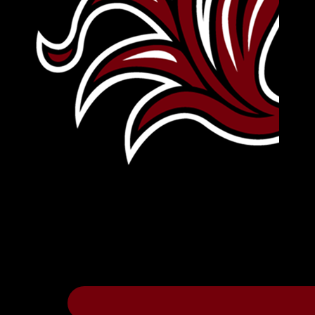
Leave Your Legacy
Get your own personalized brick on the hi
Thee
.