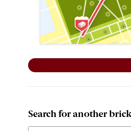
This map shows the layout of Section 1
Search for another bric