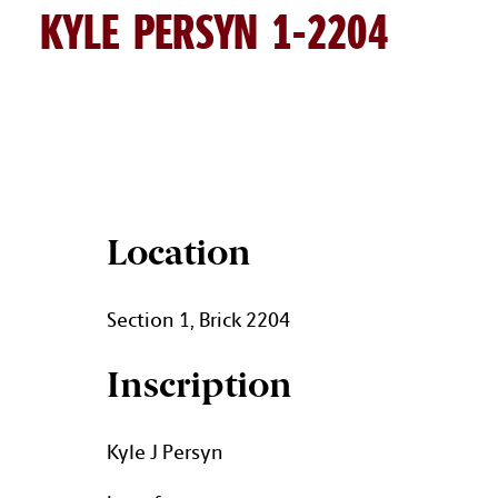
KYLE PERSYN 1-2204
KYLE PERSYN BRICK DETAIL
Location
Section 1, Brick 2204
Inscription
Kyle J Persyn