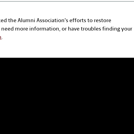
ted the Alumni Association's efforts to restore
 need more information, or have troubles finding your
n
.