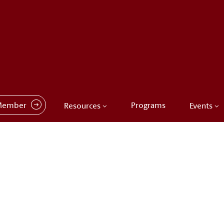
Member
Programs
Resources
Events