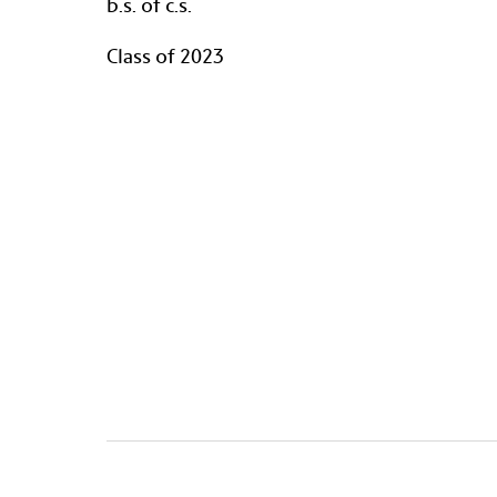
b.s. of c.s.
Class of 2023