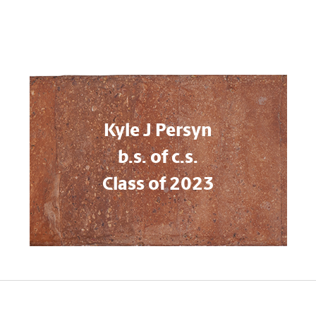
Kyle J Persyn
b.s. of c.s.
Class of 2023