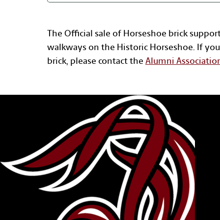
The Official sale of Horseshoe brick suppor
walkways on the Historic Horseshoe. If you
brick, please contact the
Alumni Associatio