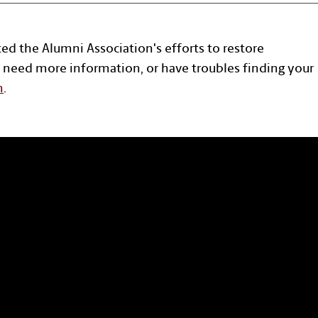
ted the Alumni Association's efforts to restore
 need more information, or have troubles finding your
n
.