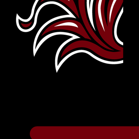
Leave Your Legacy
Get your own personalized brick on the hi
Thee
.