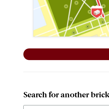
This map shows the layout of Section 2
Search for another bric