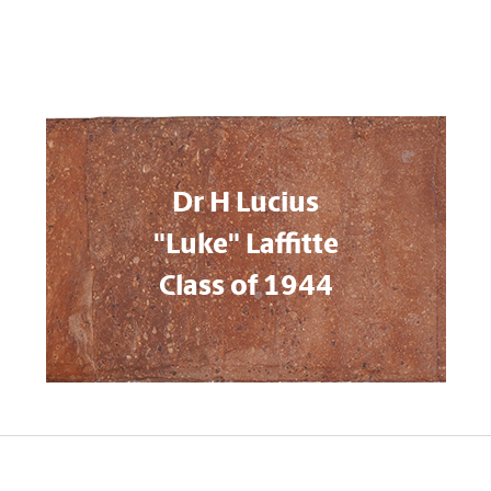
Dr H Lucius
"Luke" Laffitte
Class of 1944