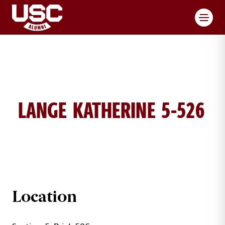
Toggl
LANGE KATHERINE 5-526
KATHERINE LANGE BRICK DETAILS
Location