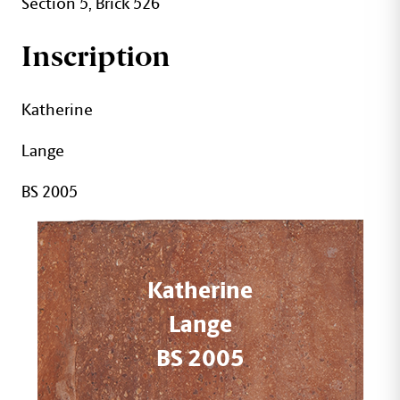
Section 5, Brick 526
Inscription
Katherine
Lange
BS 2005
Katherine
Lange
BS 2005