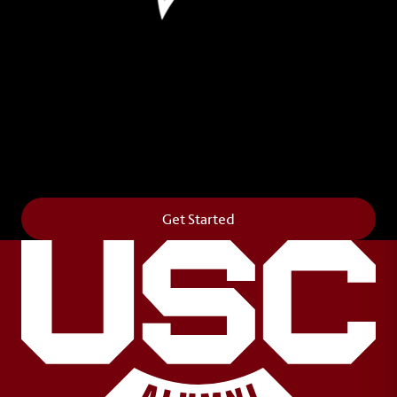
Leave Your Legacy
Get your own personalized brick on the historic
Horseshoe and permanently make your mark on
campus. It’s truly the way to say
Forever to Thee
.
Get Started