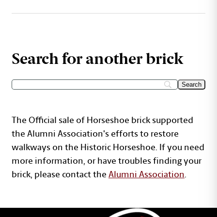
Search for another brick
The Official sale of Horseshoe brick supported
the Alumni Association's efforts to restore
walkways on the Historic Horseshoe. If you need
more information, or have troubles finding your
brick, please contact the
Alumni Association
.