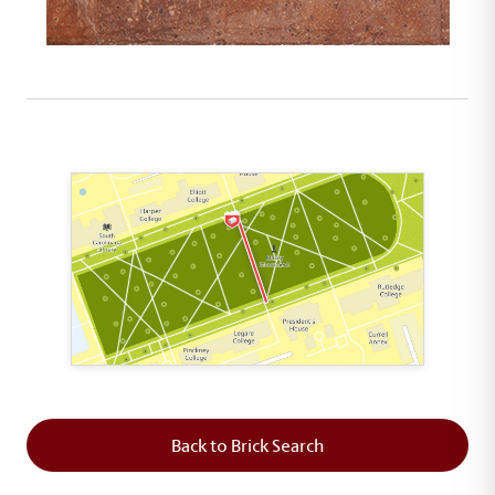
This map shows the layout of Section 5 where th
Back to Brick Search