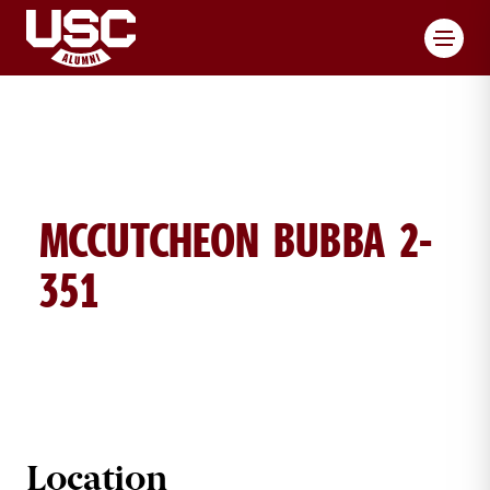
Toggl
MCCUTCHEON BUBBA 2-
351
BUBBA MCCUTCHEON BRICK DETAI
Location