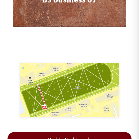
This map shows the layout of Section 2 where th