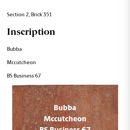
Section 2, Brick 351
Inscription
Bubba
Mccutcheon
BS Business 67
Bubba
Mccutcheon
BS Business 67