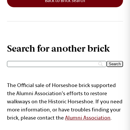
Back to Brick Search
Search for another brick
The Official sale of Horseshoe brick supported
the Alumni Association's efforts to restore
walkways on the Historic Horseshoe. If you need
more information, or have troubles finding your
brick, please contact the
Alumni Association
.