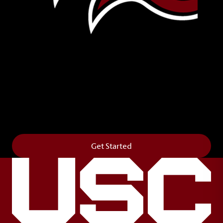
Leave Your Legacy
Get your own personalized brick on the historic
Horseshoe and permanently make your mark on
campus. It’s truly the way to say
Forever to Thee
.
Get Started