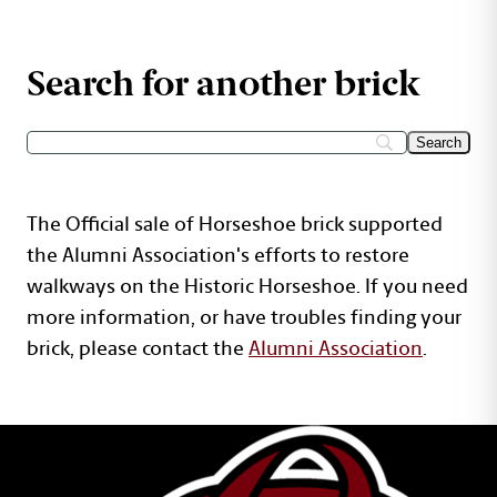
Search for another brick
The Official sale of Horseshoe brick supported
the Alumni Association's efforts to restore
walkways on the Historic Horseshoe. If you need
more information, or have troubles finding your
brick, please contact the
Alumni Association
.