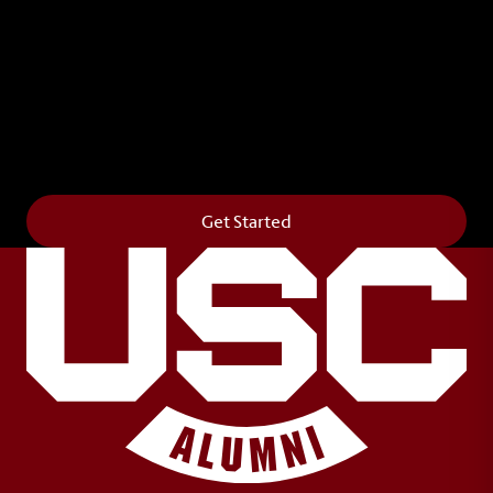
Leave Your Legacy
Get your own personalized brick on the historic
Horseshoe and permanently make your mark on
campus. It’s truly the way to say
Forever to Thee
.
Get Started