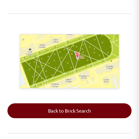
This map shows the layout of Section 8 where th
Back to Brick Search