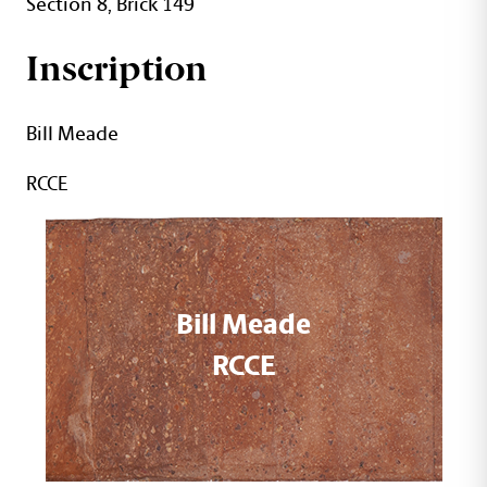
Section 8, Brick 149
Inscription
Bill Meade
RCCE
Bill Meade
RCCE