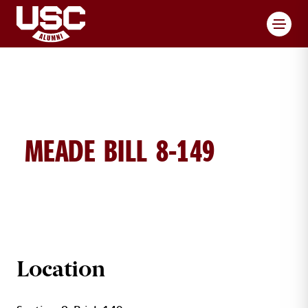
Toggl
MEADE BILL 8-149
BILL MEADE BRICK DETAILS
Location