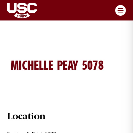
Toggl
MICHELLE PEAY 5078
MICHELLE PEAY BRICK DETAILS
Location