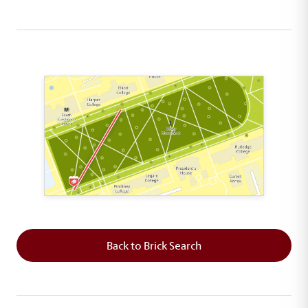
This map shows the layout of Section 1 where th
Back to Brick Search