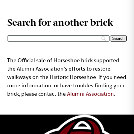
Search for another brick
The Official sale of Horseshoe brick supported
the Alumni Association's efforts to restore
walkways on the Historic Horseshoe. If you need
more information, or have troubles finding your
brick, please contact the
Alumni Association
.