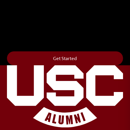
Leave Your Legacy
Get your own personalized brick on the historic
Horseshoe and permanently make your mark on
campus. It’s truly the way to say
Forever to Thee
.
Get Started