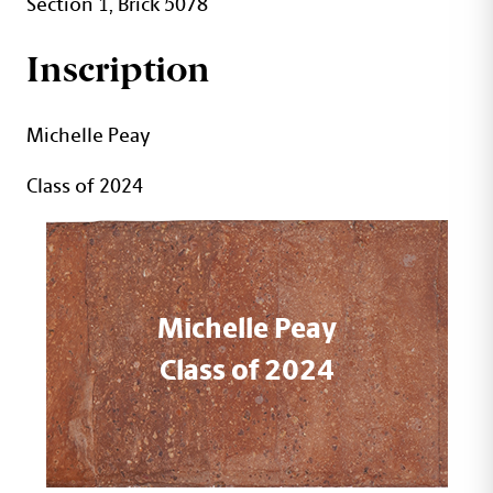
Section 1, Brick 5078
Inscription
Michelle Peay
Class of 2024
Michelle Peay
Class of 2024