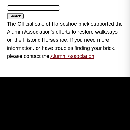
The Official sale of Horseshoe brick supported the
Alumni Association's efforts to restore walkways
on the Historic Horseshoe. If you need more
information, or have troubles finding your brick,
please contact the
Alumni Association
.
Leave Your Legacy
Get your own personalized brick on the historic
Horseshoe and permanently make your mark on