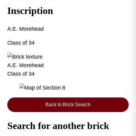
Inscription
A.E. Morehead
Class of 34
A.E. Morehead
Class of 34
This map shows the layout of Section 8 where thi
Back to Brick Search
Search for another brick