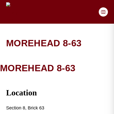
Toggl
MOREHEAD 8-63
MOREHEAD 8-63
MOREHEAD BRICK DET
Location
Section 8, Brick 63