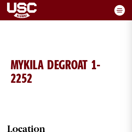
Toggl
MYKILA DEGROAT 1-
2252
MYKILA DEGROAT BRICK DETAILS
Location