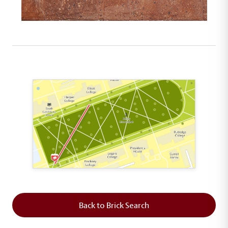
This map shows the layout of Section 1 where th
Back to Brick Search