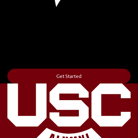
Leave Your Legacy
Get your own personalized brick on the historic
Horseshoe and permanently make your mark on
campus. It’s truly the way to say
Forever to Thee
.
Get Started