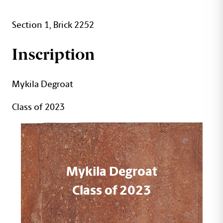
Section 1, Brick 2252
Inscription
Mykila Degroat
Class of 2023
Mykila Degroat
Class of 2023