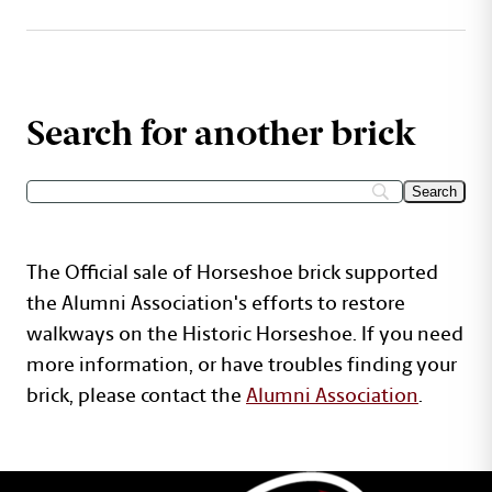
Search for another brick
The Official sale of Horseshoe brick supported
the Alumni Association's efforts to restore
walkways on the Historic Horseshoe. If you need
more information, or have troubles finding your
brick, please contact the
Alumni Association
.