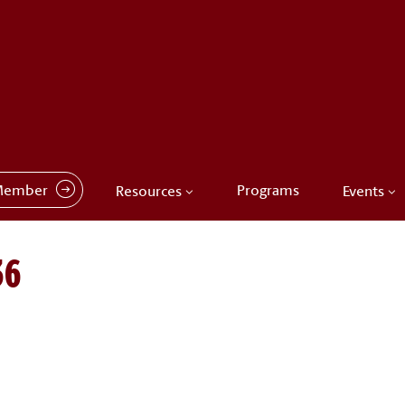
Member
Programs
Resources
Events
36