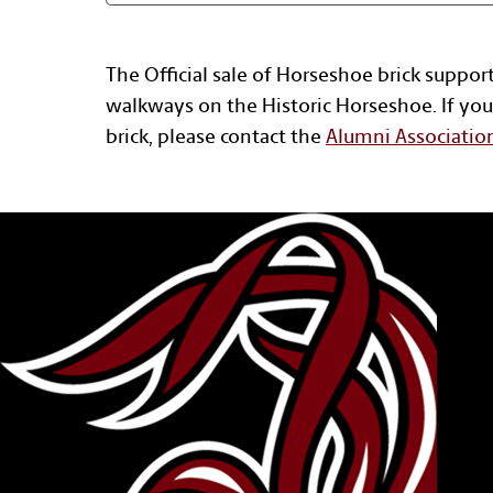
The Official sale of Horseshoe brick suppor
walkways on the Historic Horseshoe. If you
brick, please contact the
Alumni Associatio