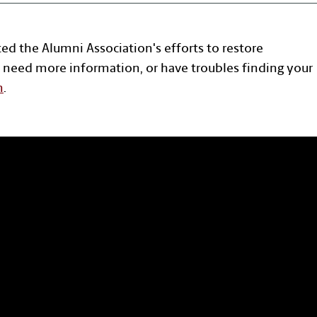
ted the Alumni Association's efforts to restore
 need more information, or have troubles finding your
n
.