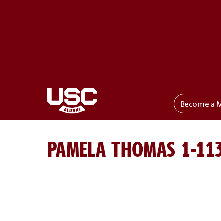
Become a 
Toggle menu
PAMELA THOMAS 1-11