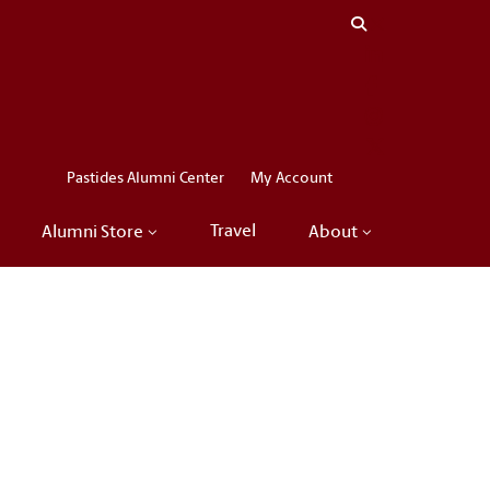
Close menu
LinkedIn
Facebook
Instagram
X
Pastides Alumni Center
My Account
Travel
Alumni Store
About