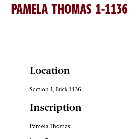
PAMELA THOMAS 1-1136
PAMELA THOMAS BRICK DET
Location
Section 1, Brick 1136
Inscription
Pamela Thomas