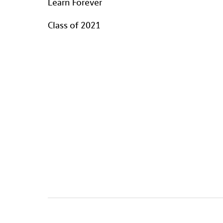
Learn Forever
Class of 2021