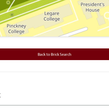
 where this brick is located.
Back to Brick Search
k