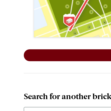
This map shows the layout of Section 1
Search for another bric