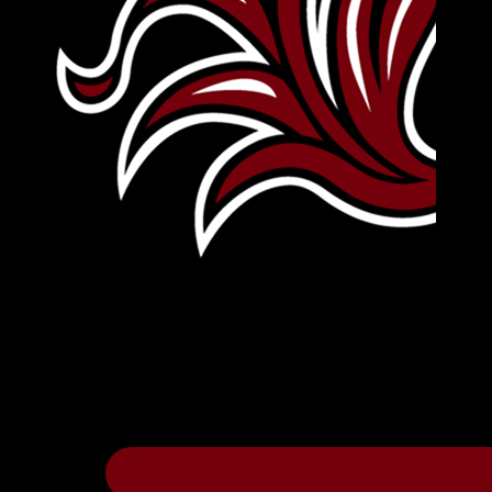
Leave Your Legacy
Get your own personalized brick on the hi
Thee
.