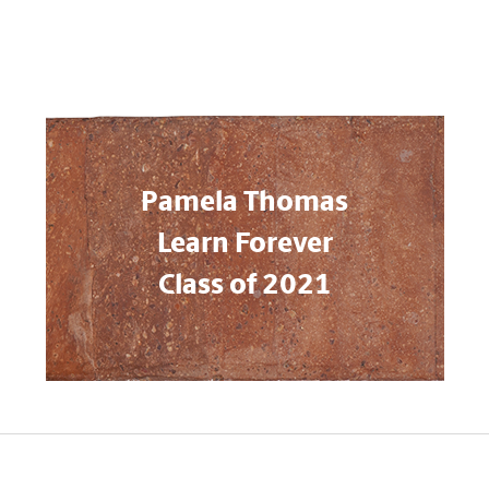
Pamela Thomas
Learn Forever
Class of 2021