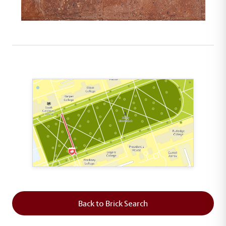
This map shows the layout of Section 2 where th
Back to Brick Search