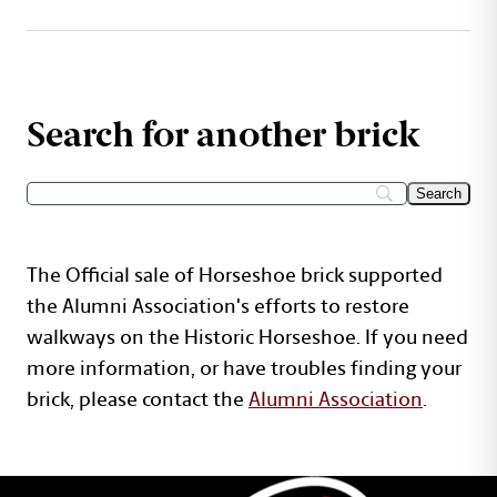
Search for another brick
The Official sale of Horseshoe brick supported
the Alumni Association's efforts to restore
walkways on the Historic Horseshoe. If you need
more information, or have troubles finding your
brick, please contact the
Alumni Association
.