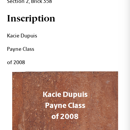
Section 2, Brick 358
Inscription
Kacie Dupuis
Payne Class
of 2008
Kacie Dupuis
Payne Class
of 2008