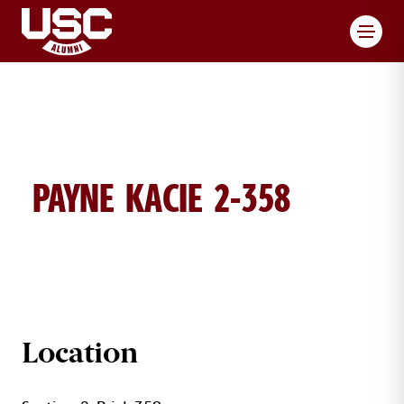
Toggl
PAYNE KACIE 2-358
KACIE PAYNE BRICK DETAILS
Location