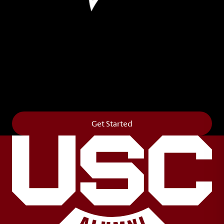
Leave Your Legacy
Get your own personalized brick on the historic
Horseshoe and permanently make your mark on
campus. It’s truly the way to say
Forever to Thee
.
Get Started