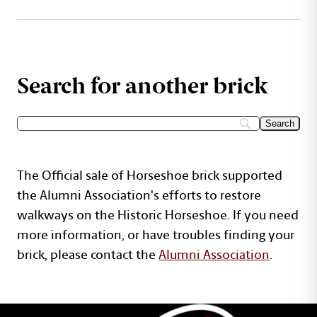
Search for another brick
The Official sale of Horseshoe brick supported
the Alumni Association's efforts to restore
walkways on the Historic Horseshoe. If you need
more information, or have troubles finding your
brick, please contact the
Alumni Association
.