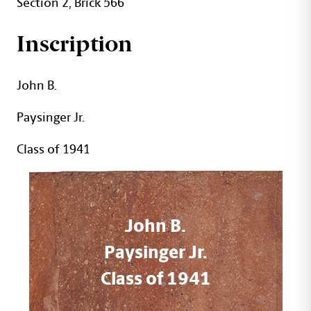
Section 2, Brick 566
Inscription
John B.
Paysinger Jr.
Class of 1941
John B.
Paysinger Jr.
Class of 1941