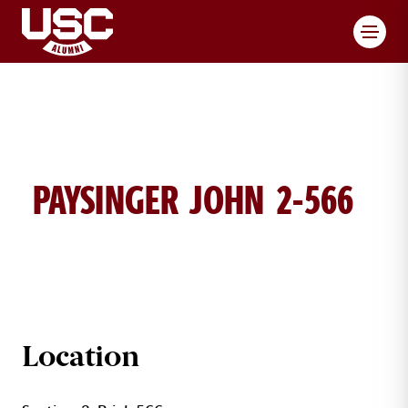
Toggl
PAYSINGER JOHN 2-566
JOHN PAYSINGER BRICK DETAILS
Location