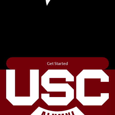
Leave Your Legacy
Get your own personalized brick on the historic
Horseshoe and permanently make your mark on
campus. It’s truly the way to say
Forever to Thee
.
Get Started