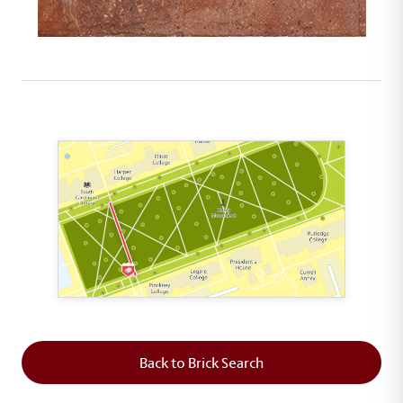
This map shows the layout of Section 2 where th
Back to Brick Search