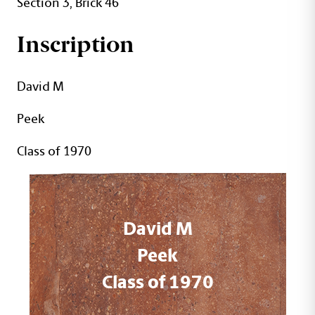
Section 3, Brick 46
Inscription
David M
Peek
Class of 1970
David M
Peek
Class of 1970