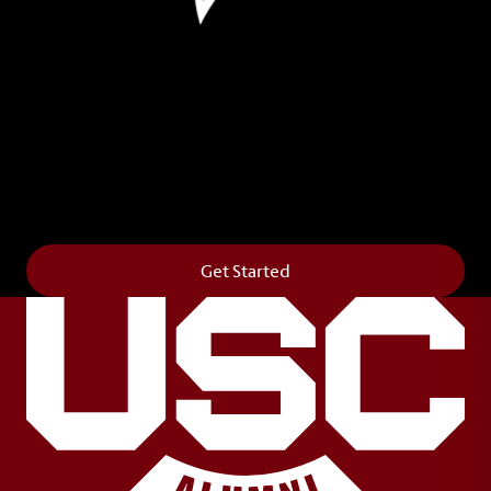
Leave Your Legacy
Get your own personalized brick on the historic
Horseshoe and permanently make your mark on
campus. It’s truly the way to say
Forever to Thee
.
Get Started