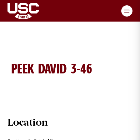
Toggl
PEEK DAVID 3-46
DAVID PEEK BRICK DETAILS
Location