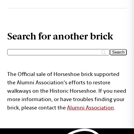
Search for another brick
The Official sale of Horseshoe brick supported
the Alumni Association's efforts to restore
walkways on the Historic Horseshoe. If you need
more information, or have troubles finding your
brick, please contact the
Alumni Association
.