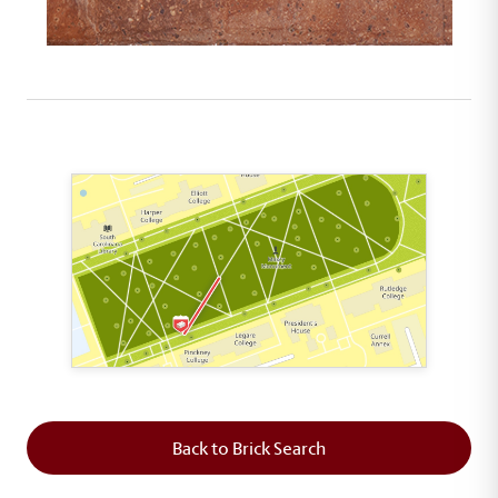
This map shows the layout of Section 3 where th
Back to Brick Search