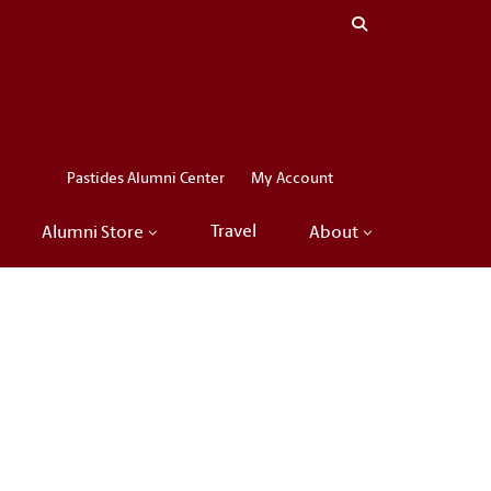
Close menu
LinkedIn
Facebook
Instagram
X
Pastides Alumni Center
My Account
Travel
Alumni Store
About