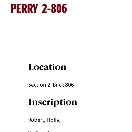
PERRY 2-806
PERRY BRICK DETAILS
Location
Section 2, Brick 806
Inscription
Robert, Holly,