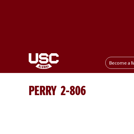
Become a 
Toggle menu
PERRY 2-806