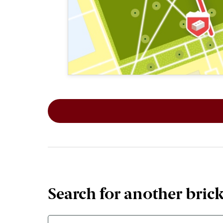
This map shows the layout of Section 2
Search for another bric