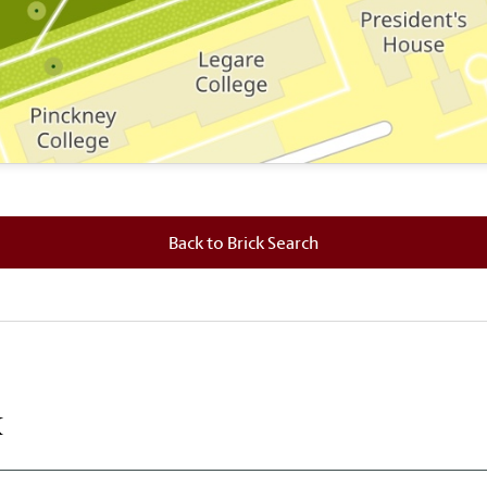
 where this brick is located.
Back to Brick Search
k