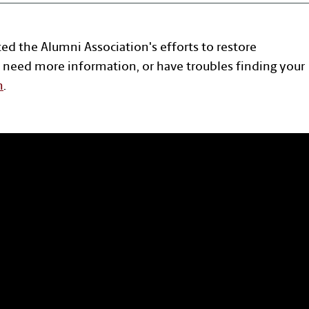
ted the Alumni Association's efforts to restore
 need more information, or have troubles finding your
n
.