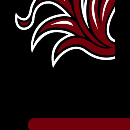
Leave Your Legacy
Get your own personalized brick on the hi
Thee
.