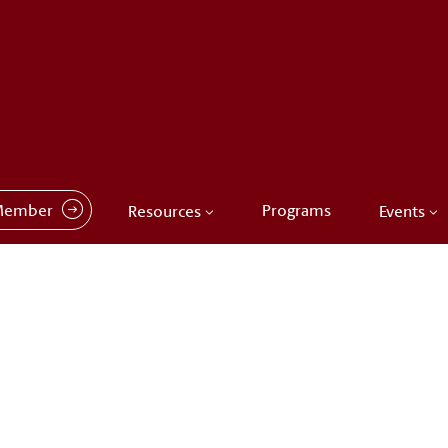
Member
Programs
Resources
Events