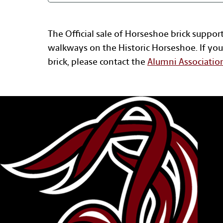
The Official sale of Horseshoe brick suppor
walkways on the Historic Horseshoe. If you
brick, please contact the
Alumni Associatio