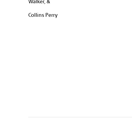
Walker, &
Collins Perry