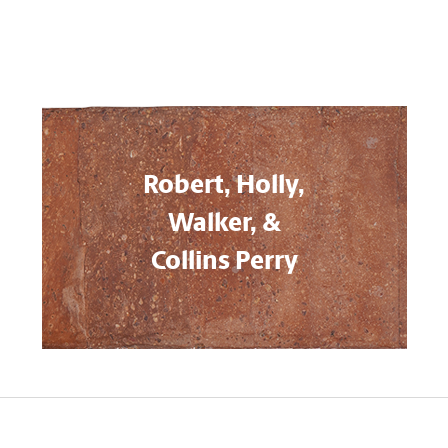
Robert, Holly,
Walker, &
Collins Perry