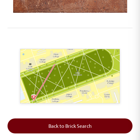
This map shows the layout of Section 1 where th
Back to Brick Search