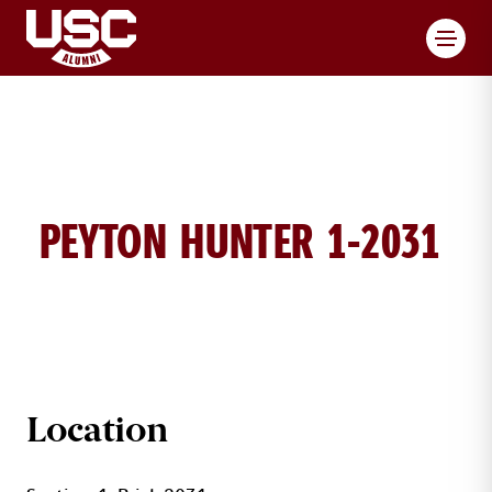
Toggl
PEYTON HUNTER 1-2031
PEYTON HUNTER BRICK DETAILS
Location