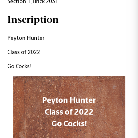
Section 1, Brick 2031
Inscription
Peyton Hunter
Class of 2022
Go Cocks!
Peyton Hunter
Class of 2022
Go Cocks!