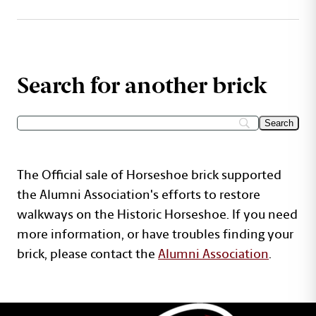
Search for another brick
The Official sale of Horseshoe brick supported
the Alumni Association's efforts to restore
walkways on the Historic Horseshoe. If you need
more information, or have troubles finding your
brick, please contact the
Alumni Association
.