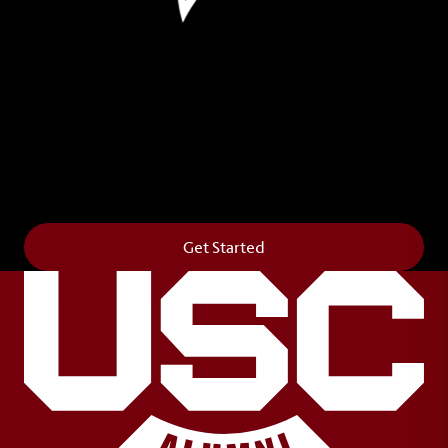
Leave Your Legacy
Get your own personalized brick on the historic
Horseshoe and permanently make your mark on
campus. It’s truly the way to say
Forever to Thee
.
Get Started