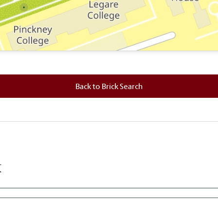
 where this brick is located.
Back to Brick Search
k