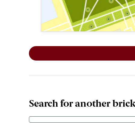
This map shows the layout of Section 6
Search for another bric