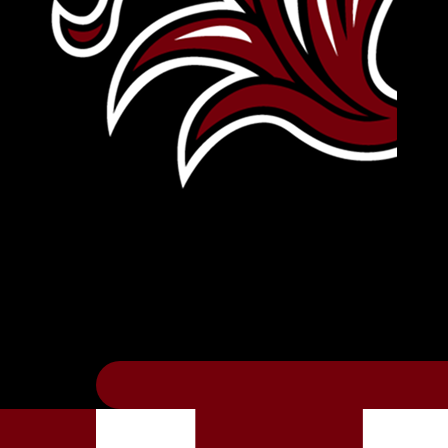
Leave Your Legacy
Get your own personalized brick on the hi
Thee
.