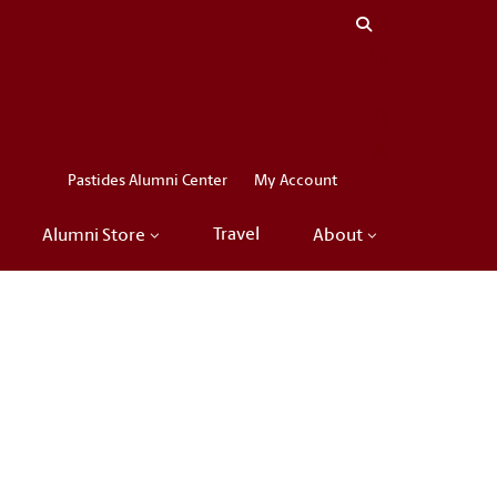
Close menu
LinkedIn
Facebook
Instagram
X
Pastides Alumni Center
My Account
Travel
Alumni Store
About