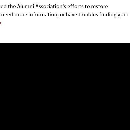
ted the Alumni Association's efforts to restore
 need more information, or have troubles finding your
n
.