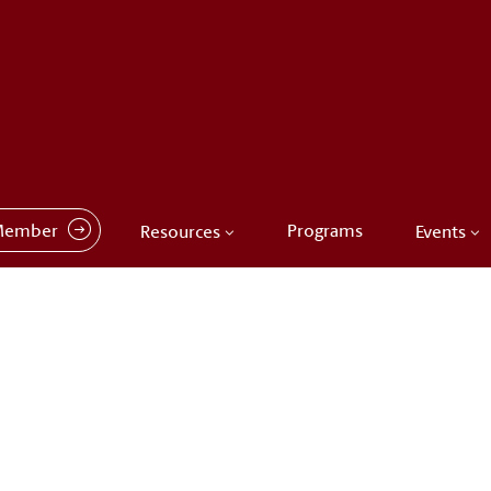
Member
Programs
Resources
Events