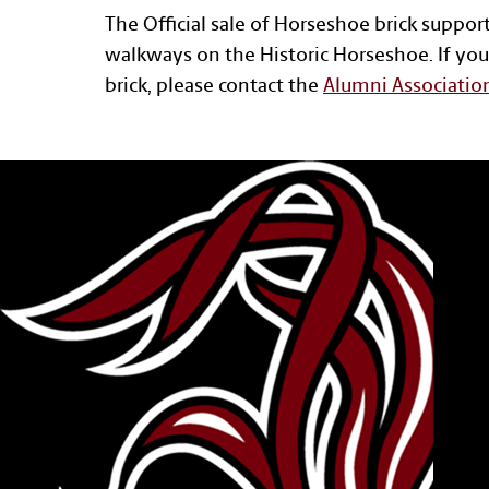
The Official sale of Horseshoe brick suppor
walkways on the Historic Horseshoe. If you
brick, please contact the
Alumni Associatio