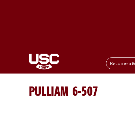
Become a 
Toggle menu
PULLIAM 6-507