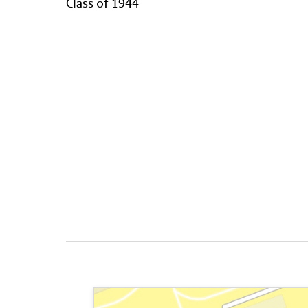
Class of 1944