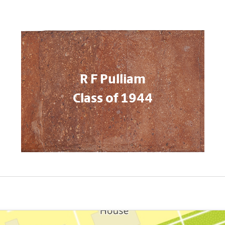
R F Pulliam
Class of 1944