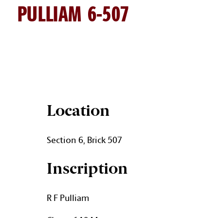
PULLIAM 6-507
PULLIAM BRICK DETAILS
Location
Section 6, Brick 507
Inscription
R F Pulliam