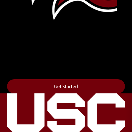
Leave Your Legacy
Get your own personalized brick on the historic
Horseshoe and permanently make your mark on
campus. It’s truly the way to say
Forever to Thee
.
Get Started