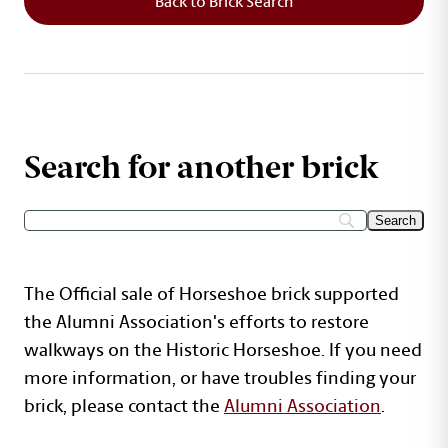
Back to Brick Search
Search for another brick
The Official sale of Horseshoe brick supported
the Alumni Association's efforts to restore
walkways on the Historic Horseshoe. If you need
more information, or have troubles finding your
brick, please contact the
Alumni Association
.