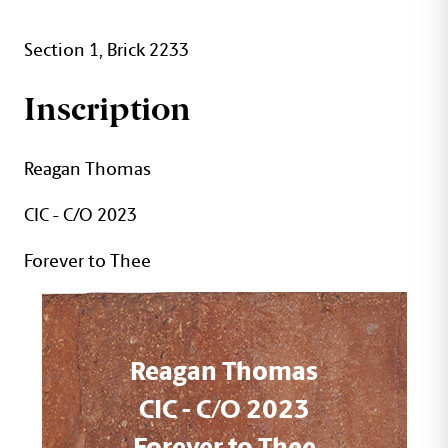
Section 1, Brick 2233
Inscription
Reagan Thomas
CIC - C/O 2023
Forever to Thee
Reagan Thomas
CIC - C/O 2023
Forever to Thee