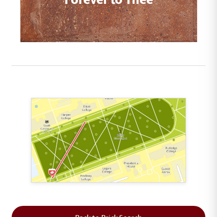
This map shows the layout of Section 1 where th