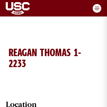
Toggl
REAGAN THOMAS 1-
2233
REAGAN THOMAS BRICK DETAILS
Location