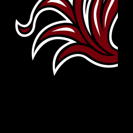
Leave Your Legacy
Get your own personalized brick on the historic
Horseshoe and permanently make your mark on
campus. It’s truly the way to say
Forever to Thee
.