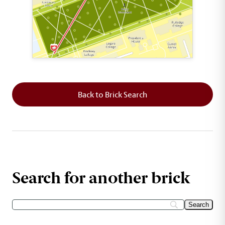
This map shows the layout of Section 1 where th
Back to Brick Search
Search for another brick