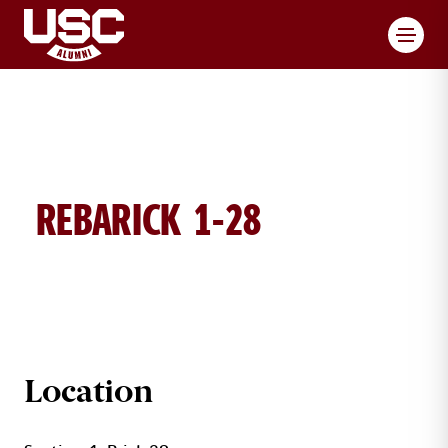
Toggl
REBARICK 1-28
REBARICK BRICK DETAILS
Location