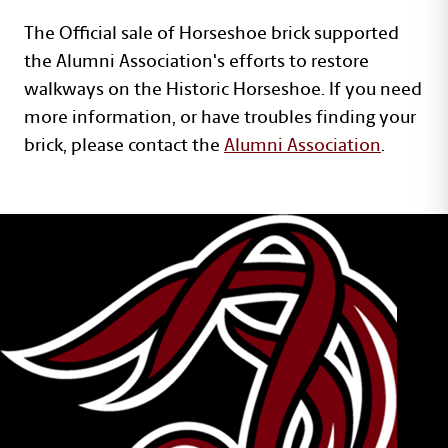
The Official sale of Horseshoe brick supported
the Alumni Association's efforts to restore
walkways on the Historic Horseshoe. If you need
more information, or have troubles finding your
brick, please contact the
Alumni Association
.