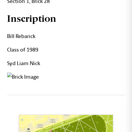
Section 1, Brick 28
Inscription
Bill Rebarick
Class of 1989
Syd Liam Nick