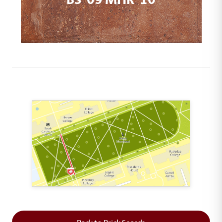
This map shows the layout of Section 2 where th