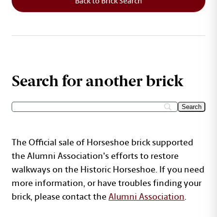
Back to Brick Search
Search for another brick
The Official sale of Horseshoe brick supported
the Alumni Association's efforts to restore
walkways on the Historic Horseshoe. If you need
more information, or have troubles finding your
brick, please contact the
Alumni Association
.