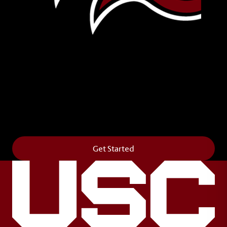
Leave Your Legacy
Get your own personalized brick on the historic
Horseshoe and permanently make your mark on
campus. It’s truly the way to say
Forever to Thee
.
Get Started