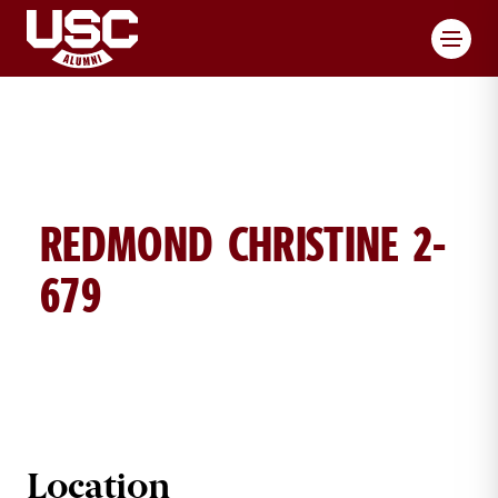
Toggl
REDMOND CHRISTINE 2-
679
CHRISTINE REDMOND BRICK DETA
Location