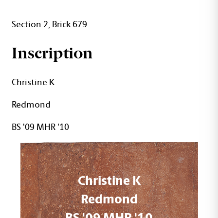
Section 2, Brick 679
Inscription
Christine K
Redmond
BS '09 MHR '10
Christine K
Redmond
BS '09 MHR '10