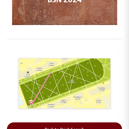
This map shows the layout of Section 1 where th