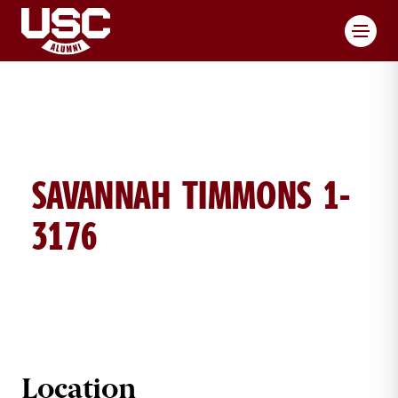
Toggl
SAVANNAH TIMMONS 1-
3176
SAVANNAH TIMMONS BRICK DETAI
Location