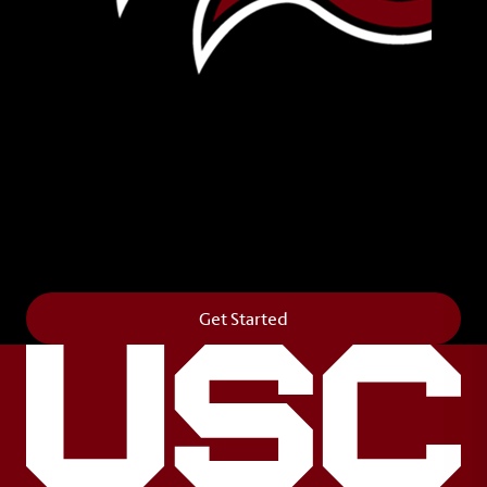
Leave Your Legacy
Get your own personalized brick on the historic
Horseshoe and permanently make your mark on
campus. It’s truly the way to say
Forever to Thee
.
Get Started