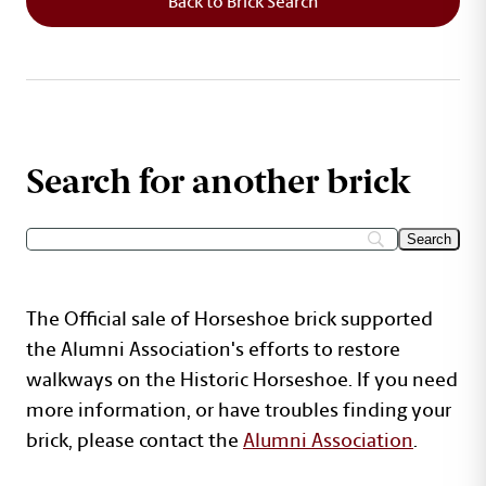
Back to Brick Search
Search for another brick
The Official sale of Horseshoe brick supported
the Alumni Association's efforts to restore
walkways on the Historic Horseshoe. If you need
more information, or have troubles finding your
brick, please contact the
Alumni Association
.