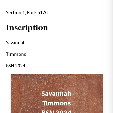
Section 1, Brick 3176
Inscription
Savannah
Timmons
BSN 2024
Savannah
Timmons
BSN 2024