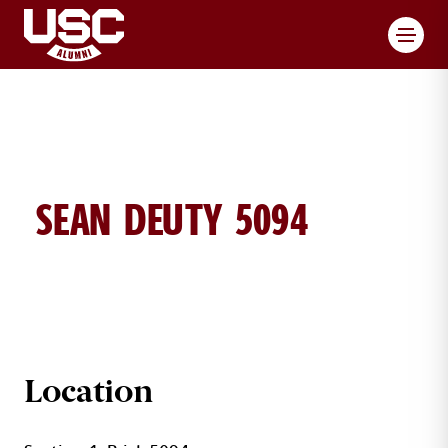
Toggl
SEAN DEUTY 5094
SEAN DEUTY BRICK DETAILS
Location