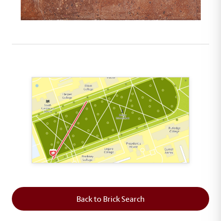
This map shows the layout of Section 1 where th
Back to Brick Search