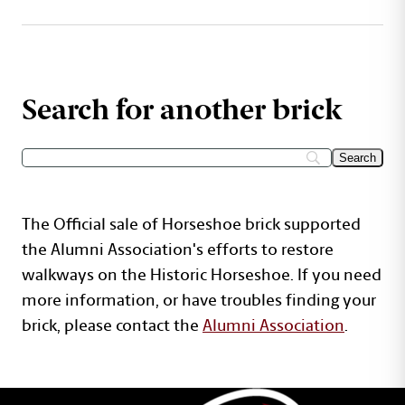
Search for another brick
The Official sale of Horseshoe brick supported
the Alumni Association's efforts to restore
walkways on the Historic Horseshoe. If you need
more information, or have troubles finding your
brick, please contact the
Alumni Association
.