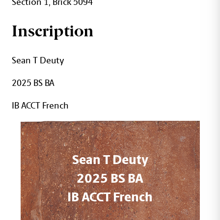
Section 1, Brick 5094
Inscription
Sean T Deuty
2025 BS BA
IB ACCT French
Sean T Deuty
2025 BS BA
IB ACCT French