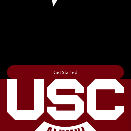
Leave Your Legacy
Get your own personalized brick on the historic
Horseshoe and permanently make your mark on
campus. It’s truly the way to say
Forever to Thee
.
Get Started