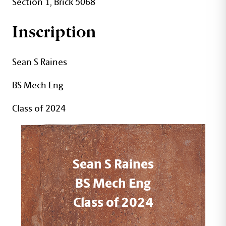
Section 1, Brick 5068
Inscription
Sean S Raines
BS Mech Eng
Class of 2024
Sean S Raines
BS Mech Eng
Class of 2024