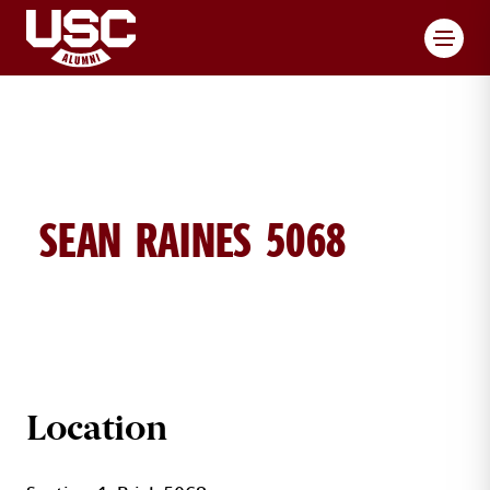
Toggl
SEAN RAINES 5068
SEAN RAINES BRICK DETAILS
Location