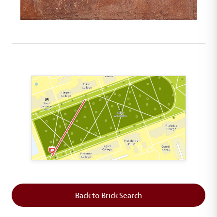
This map shows the layout of Section 1 where th
Back to Brick Search