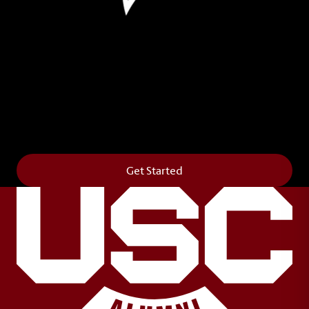
Leave Your Legacy
Get your own personalized brick on the historic
Horseshoe and permanently make your mark on
campus. It’s truly the way to say
Forever to Thee
.
Get Started