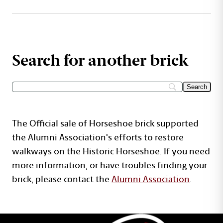
Search for another brick
The Official sale of Horseshoe brick supported
the Alumni Association's efforts to restore
walkways on the Historic Horseshoe. If you need
more information, or have troubles finding your
brick, please contact the
Alumni Association
.