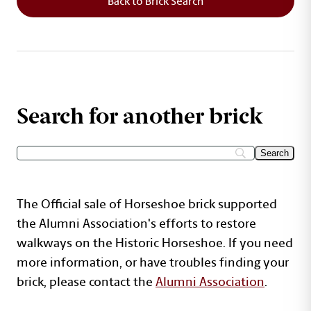
Back to Brick Search
Search for another brick
The Official sale of Horseshoe brick supported
the Alumni Association's efforts to restore
walkways on the Historic Horseshoe. If you need
more information, or have troubles finding your
brick, please contact the
Alumni Association
.