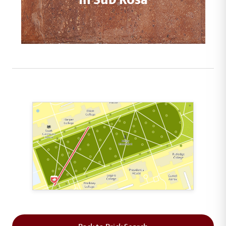
This map shows the layout of Section 1 where th