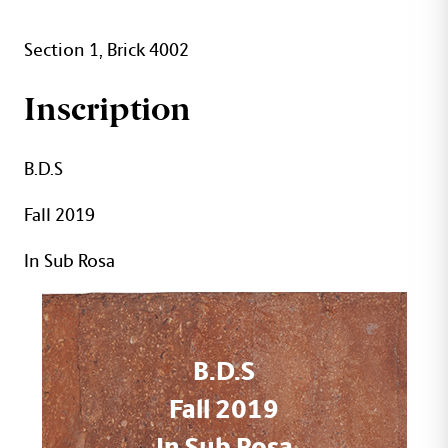
Section 1, Brick 4002
Inscription
B.D.S
Fall 2019
In Sub Rosa
B.D.S
Fall 2019
In Sub Rosa