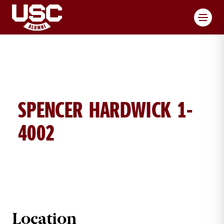
Toggl
SPENCER HARDWICK 1-
4002
SPENCER HARDWICK BRICK DETAI
Location