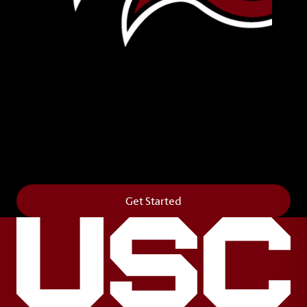
Leave Your Legacy
Get your own personalized brick on the historic
Horseshoe and permanently make your mark on
campus. It’s truly the way to say
Forever to Thee
.
Get Started