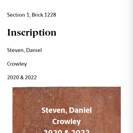
Section 1, Brick 1228
Inscription
Steven, Daniel
Crowley
2020 & 2022
Steven, Daniel
Crowley
2020 & 2022