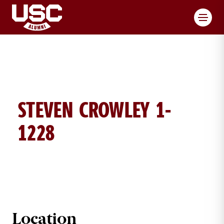
Toggl
STEVEN CROWLEY 1-
1228
STEVEN CROWLEY BRICK DETAILS
Location