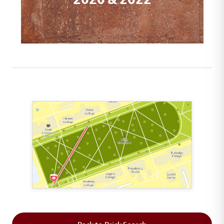
This map shows the layout of Section 1 where th