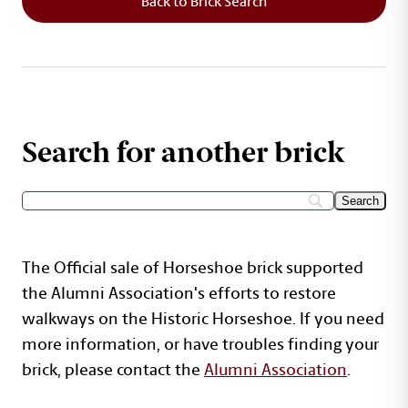
Back to Brick Search
Search for another brick
The Official sale of Horseshoe brick supported
the Alumni Association's efforts to restore
walkways on the Historic Horseshoe. If you need
more information, or have troubles finding your
brick, please contact the
Alumni Association
.