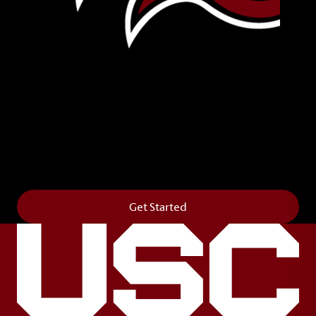
Leave Your Legacy
Get your own personalized brick on the historic
Horseshoe and permanently make your mark on
campus. It’s truly the way to say
Forever to Thee
.
Get Started