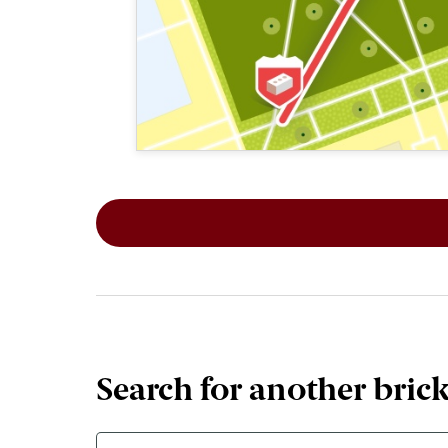
This map shows the layout of Section 1
Search for another bric