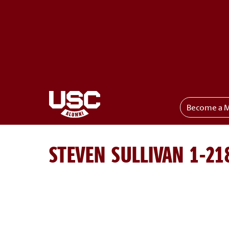
Become a 
Toggle menu
STEVEN SULLIVAN 1-21