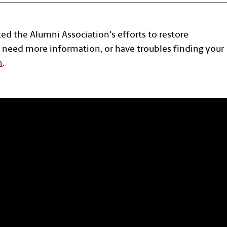
ted the Alumni Association's efforts to restore
 need more information, or have troubles finding your
n
.