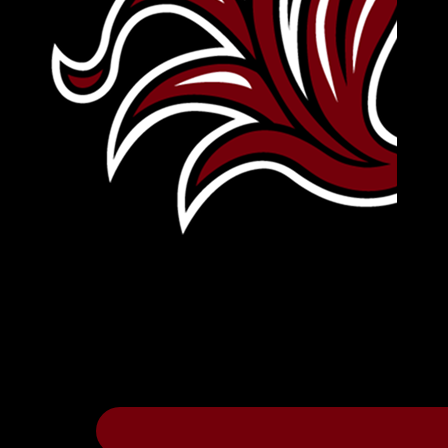
Leave Your Legacy
Get your own personalized brick on the hi
Thee
.