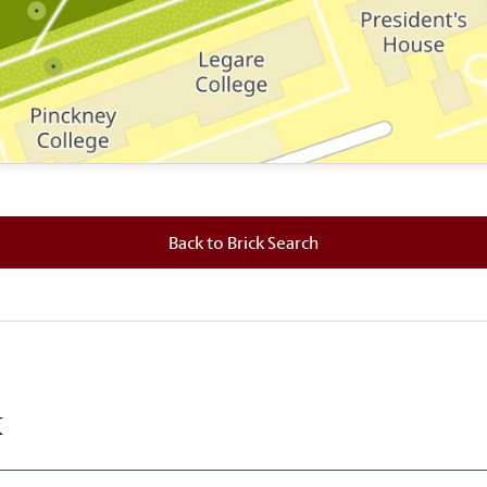
 where this brick is located.
Back to Brick Search
k