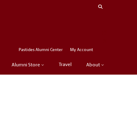
Close menu
LinkedIn
Facebook
Instagram
X
Pastides Alumni Center
My Account
Travel
Alumni Store
About