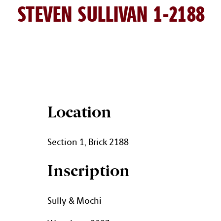
STEVEN SULLIVAN 1-2188
STEVEN SULLIVAN BRICK DET
Location
Section 1, Brick 2188
Inscription
Sully & Mochi