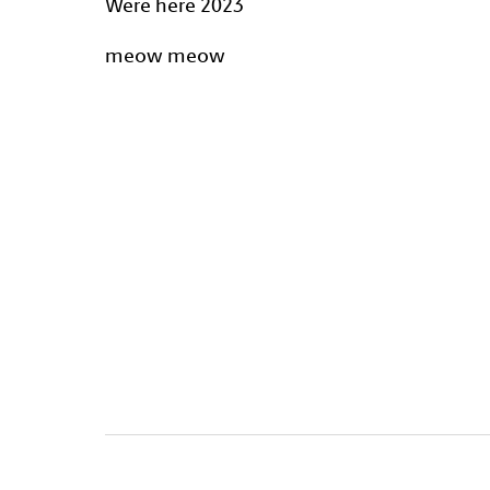
Were here 2023
meow meow