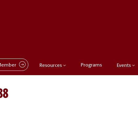
Member
Programs
Resources
Events
88