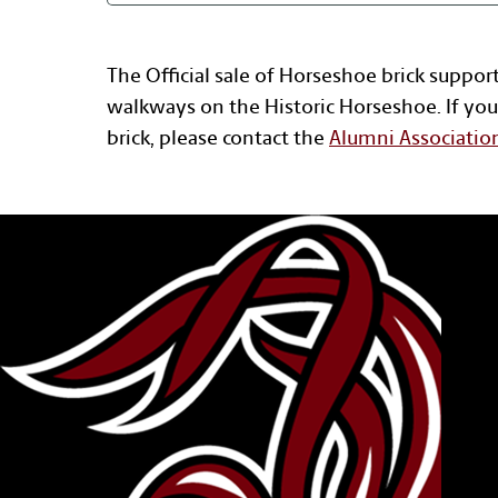
The Official sale of Horseshoe brick suppor
walkways on the Historic Horseshoe. If you
brick, please contact the
Alumni Associatio