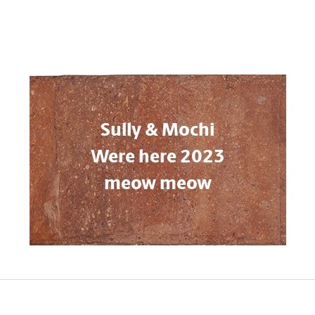
Sully & Mochi
Were here 2023
meow meow