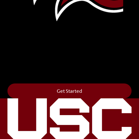
Leave Your Legacy
Get your own personalized brick on the historic
Horseshoe and permanently make your mark on
campus. It’s truly the way to say
Forever to Thee
.
Get Started