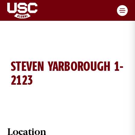
Toggl
STEVEN YARBOROUGH 1-
2123
STEVEN YARBOROUGH BRICK DETA
Location