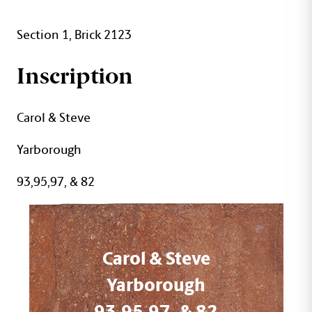
Section 1, Brick 2123
Inscription
Carol & Steve
Yarborough
93,95,97, & 82
Carol & Steve
Yarborough
93,95,97, & 82