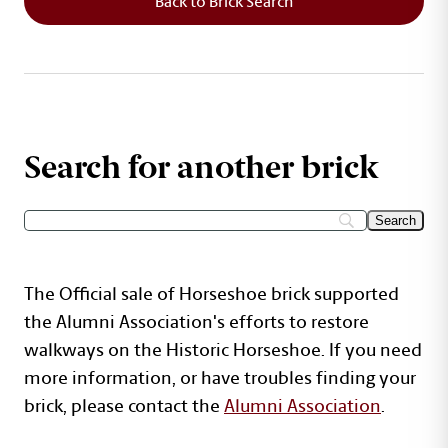
Back to Brick Search
Search for another brick
The Official sale of Horseshoe brick supported
the Alumni Association's efforts to restore
walkways on the Historic Horseshoe. If you need
more information, or have troubles finding your
brick, please contact the
Alumni Association
.