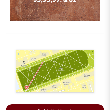
This map shows the layout of Section 1 where th