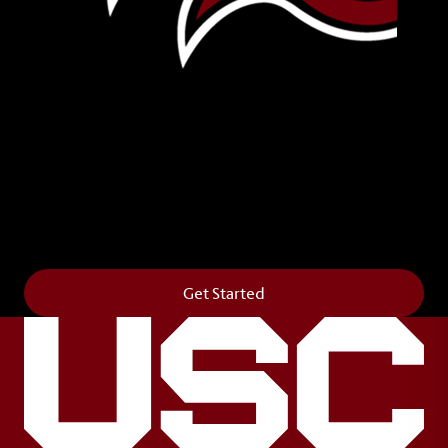
Leave Your Legacy
Get your own personalized brick on the historic
Horseshoe and permanently make your mark on
campus. It’s truly the way to say
Forever to Thee
.
Get Started