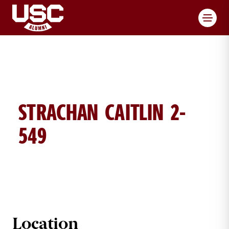
Toggl
STRACHAN CAITLIN 2-
549
CAITLIN STRACHAN BRICK DETAILS
Location