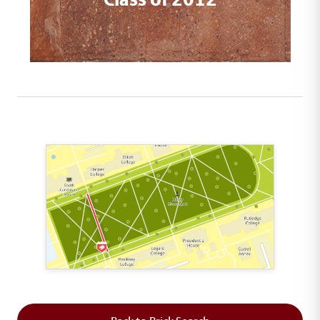
This map shows the layout of Section 2 where th