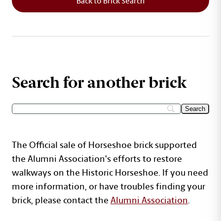
Back to Brick Search
Search for another brick
The Official sale of Horseshoe brick supported
the Alumni Association's efforts to restore
walkways on the Historic Horseshoe. If you need
more information, or have troubles finding your
brick, please contact the
Alumni Association
.