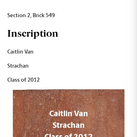
Section 2, Brick 549
Inscription
Caitlin Van
Strachan
Class of 2012
Caitlin Van
Strachan
Class of 2012