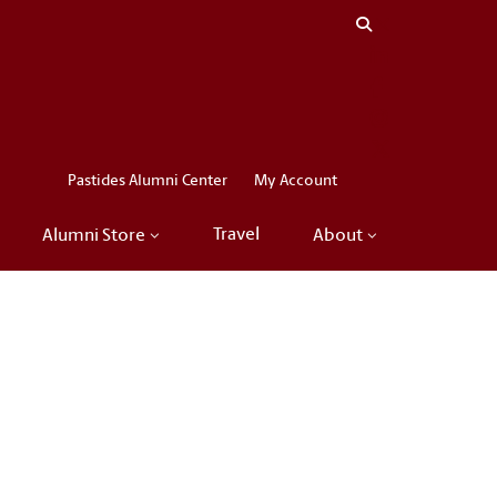
Close menu
LinkedIn
Facebook
Instagram
X
Pastides Alumni Center
My Account
Travel
Alumni Store
About