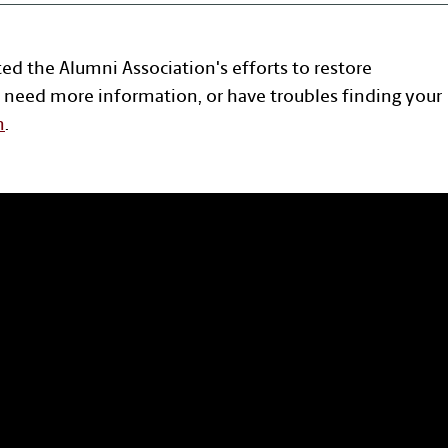
ted the Alumni Association's efforts to restore
 need more information, or have troubles finding your
n
.