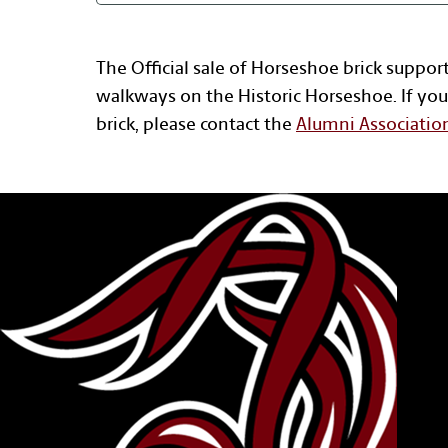
The Official sale of Horseshoe brick suppor
walkways on the Historic Horseshoe. If you
brick, please contact the
Alumni Associatio