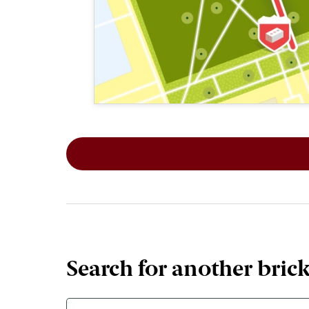
This map shows the layout of Section 2
Search for another bric