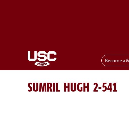
Become a 
Toggle menu
SUMRIL HUGH 2-541