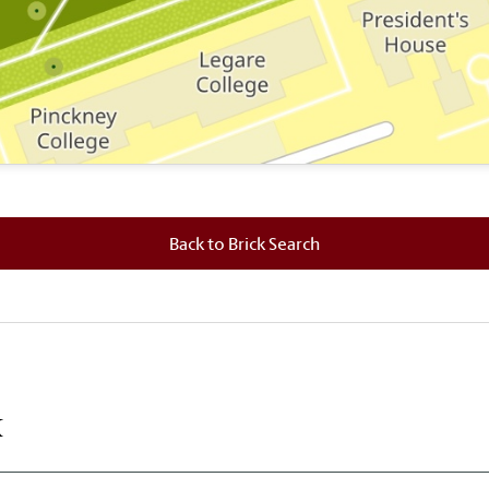
 where this brick is located.
Back to Brick Search
k