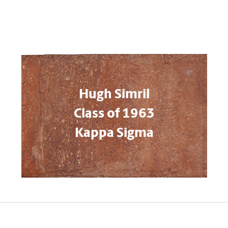
Hugh Simril
Class of 1963
Kappa Sigma