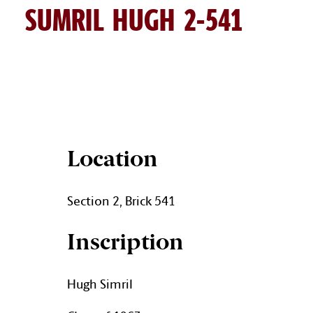
SUMRIL HUGH 2-541
HUGH SUMRIL BRICK DETAI
Location
Section 2, Brick 541
Inscription
Hugh Simril