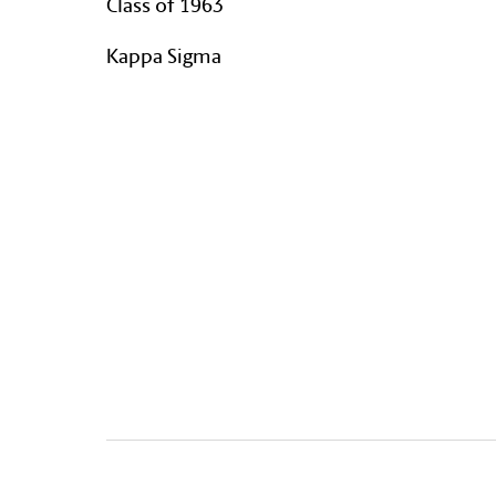
Class of 1963
Kappa Sigma