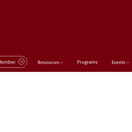
Member
Programs
Resources
Events