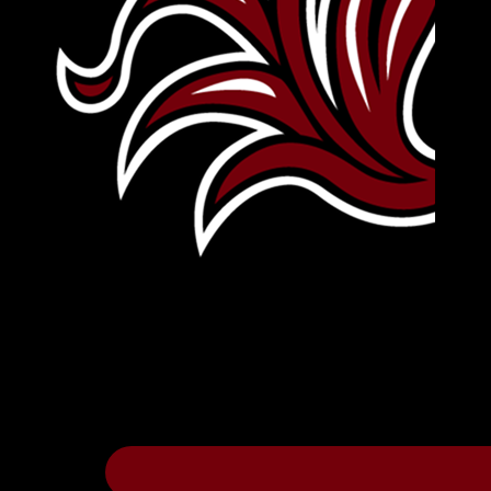
Leave Your Legacy
Get your own personalized brick on the hi
Thee
.