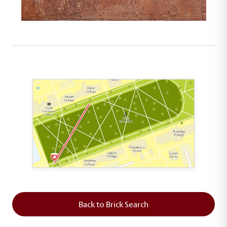
This map shows the layout of Section 1 where th
Back to Brick Search