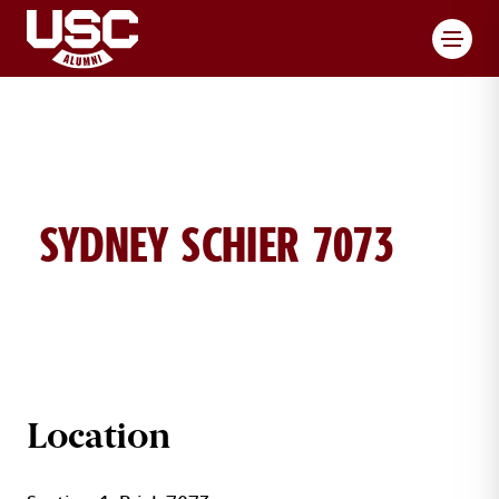
Toggl
SYDNEY SCHIER 7073
SYDNEY SCHIER BRICK DETAILS
Location