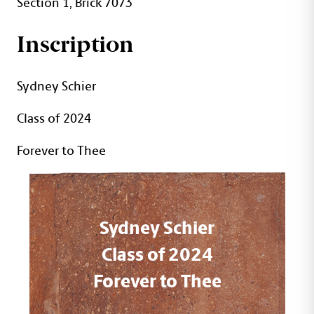
Section 1, Brick 7073
Inscription
Sydney Schier
Class of 2024
Forever to Thee
Sydney Schier
Class of 2024
Forever to Thee