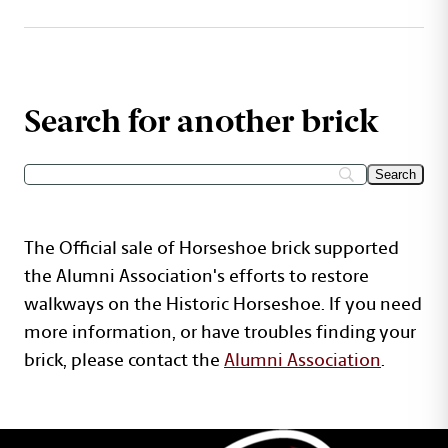
Search for another brick
The Official sale of Horseshoe brick supported
the Alumni Association's efforts to restore
walkways on the Historic Horseshoe. If you need
more information, or have troubles finding your
brick, please contact the
Alumni Association
.