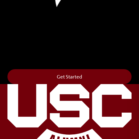
Leave Your Legacy
Get your own personalized brick on the historic
Horseshoe and permanently make your mark on
campus. It’s truly the way to say
Forever to Thee
.
Get Started