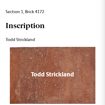
Section 1, Brick 4172
Inscription
Todd Strickland
Todd Strickland