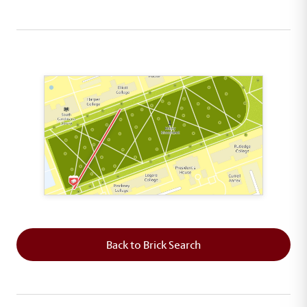
This map shows the layout of Section 1 where th
Back to Brick Search