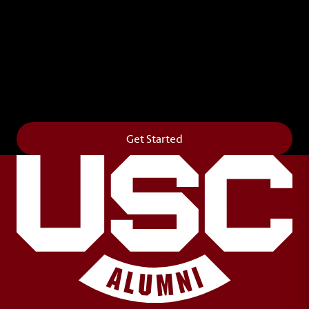
Leave Your Legacy
Get your own personalized brick on the historic
Horseshoe and permanently make your mark on
campus. It’s truly the way to say
Forever to Thee
.
Get Started