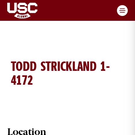
Toggl
TODD STRICKLAND 1-
4172
TODD STRICKLAND BRICK DETAIL
Location