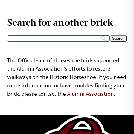
Search for another brick
The Official sale of Horseshoe brick supported
the Alumni Association's efforts to restore
walkways on the Historic Horseshoe. If you need
more information, or have troubles finding your
brick, please contact the
Alumni Association
.