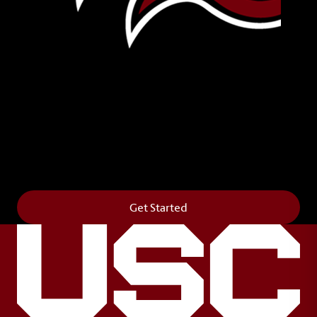
Leave Your Legacy
Get your own personalized brick on the historic
Horseshoe and permanently make your mark on
campus. It’s truly the way to say
Forever to Thee
.
Get Started