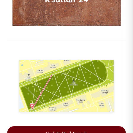
This map shows the layout of Section 1 where th