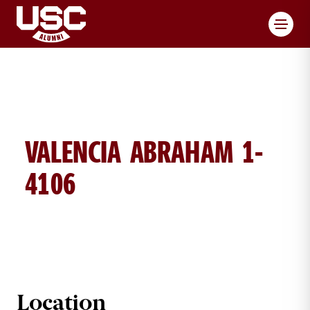
Toggl
VALENCIA ABRAHAM 1-
4106
VALENCIA ABRAHAM BRICK DETAIL
Location