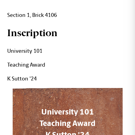
Section 1, Brick 4106
Inscription
University 101
Teaching Award
K Sutton '24
University 101
Teaching Award
K Sutton '24