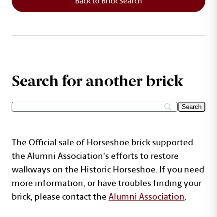
Back to Brick Search
Search for another brick
The Official sale of Horseshoe brick supported
the Alumni Association's efforts to restore
walkways on the Historic Horseshoe. If you need
more information, or have troubles finding your
brick, please contact the
Alumni Association
.