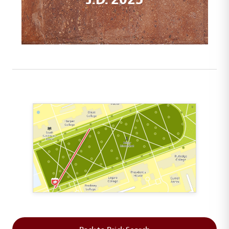
This map shows the layout of Section 1 where th