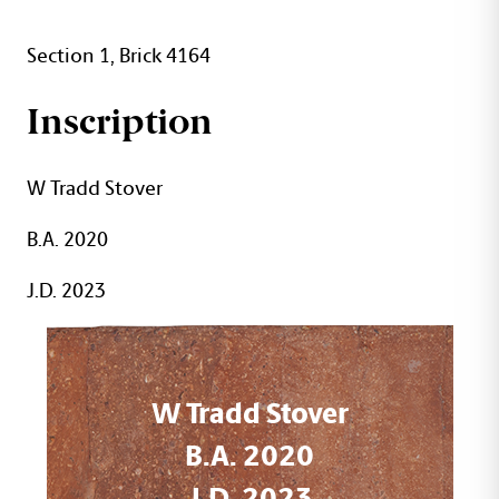
Section 1, Brick 4164
Inscription
W Tradd Stover
B.A. 2020
J.D. 2023
W Tradd Stover
B.A. 2020
J.D. 2023