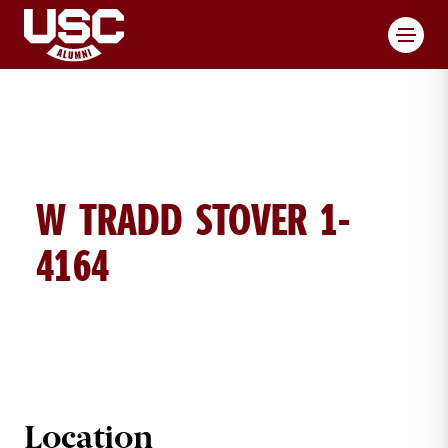
Toggl
W TRADD STOVER 1-
4164
W TRADD STOVER BRICK DETAILS
Location