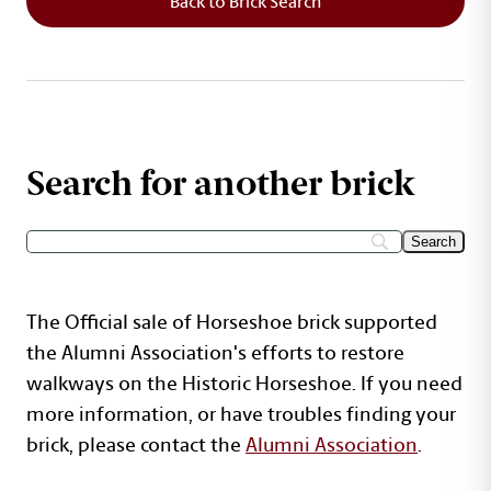
Back to Brick Search
Search for another brick
The Official sale of Horseshoe brick supported
the Alumni Association's efforts to restore
walkways on the Historic Horseshoe. If you need
more information, or have troubles finding your
brick, please contact the
Alumni Association
.