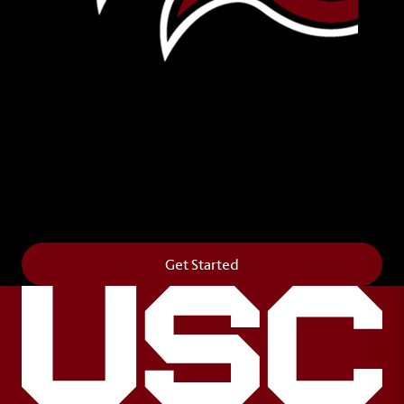
Leave Your Legacy
Get your own personalized brick on the historic
Horseshoe and permanently make your mark on
campus. It’s truly the way to say
Forever to Thee
.
Get Started