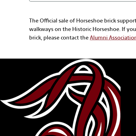
The Official sale of Horseshoe brick suppor
walkways on the Historic Horseshoe. If you
brick, please contact the
Alumni Associatio