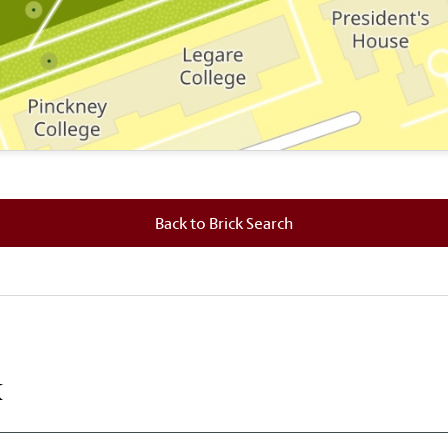
 where this brick is located.
Back to Brick Search
k