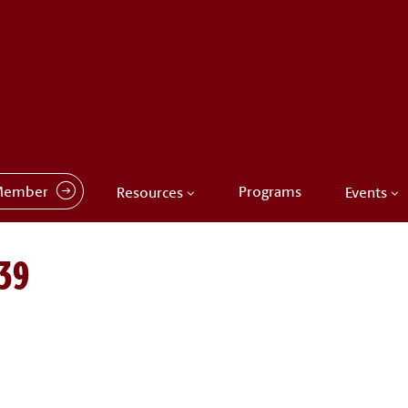
Member
Programs
Resources
Events
39