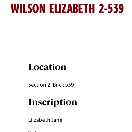
WILSON ELIZABETH 2-539
ELIZABETH WILSON BRICK D
Location
Section 2, Brick 539
Inscription
Elizabeth Jane