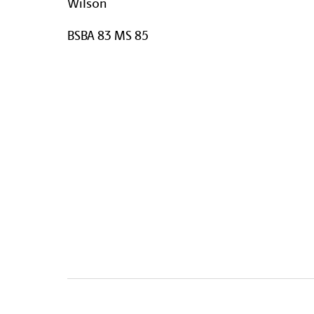
Wilson
BSBA 83 MS 85