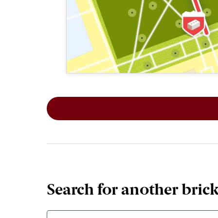
This map shows the layout of Section 2
Search for another bric