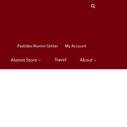
Close menu
LinkedIn
Facebook
Instagram
X
Pastides Alumni Center
My Account
Travel
Alumni Store
About