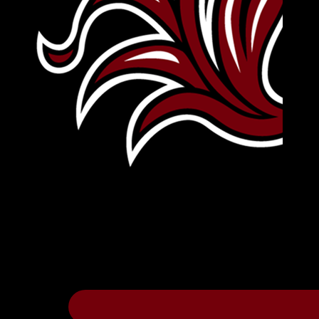
Leave Your Legacy
Get your own personalized brick on the hi
Thee
.