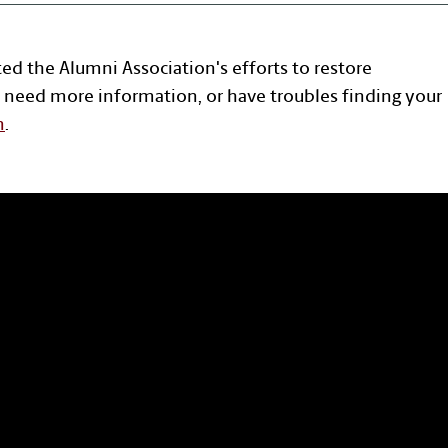
ted the Alumni Association's efforts to restore
 need more information, or have troubles finding your
n
.