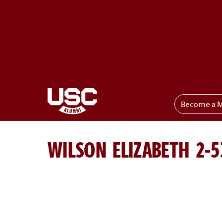
Become a 
Toggle menu
WILSON ELIZABETH 2-5