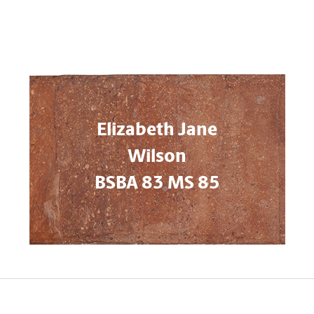
Elizabeth Jane
Wilson
BSBA 83 MS 85