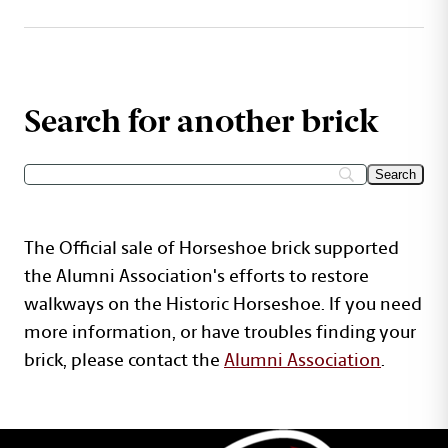
Search for another brick
The Official sale of Horseshoe brick supported
the Alumni Association's efforts to restore
walkways on the Historic Horseshoe. If you need
more information, or have troubles finding your
brick, please contact the
Alumni Association
.