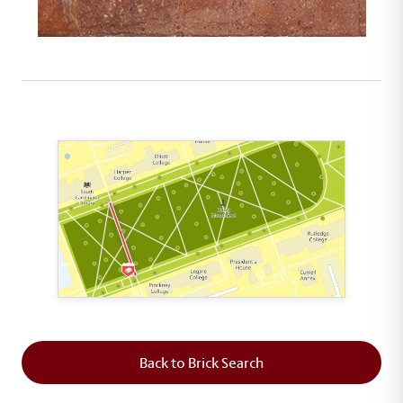
This map shows the layout of Section 2 where th
Back to Brick Search