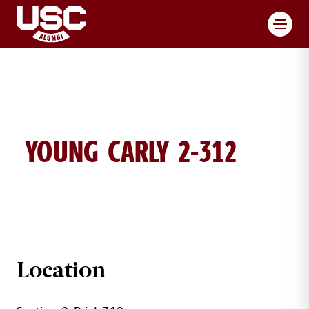
Toggl
YOUNG CARLY 2-312
CARLY YOUNG BRICK DETAILS
Location