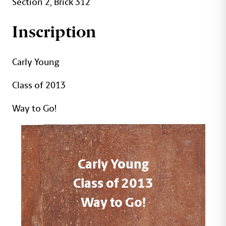
Section 2, Brick 312
Inscription
Carly Young
Class of 2013
Way to Go!
Carly Young
Class of 2013
Way to Go!