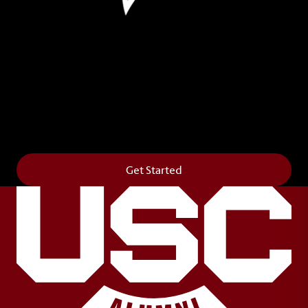
Leave Your Legacy
Get your own personalized brick on the historic
Horseshoe and permanently make your mark on
campus. It’s truly the way to say
Forever to Thee
.
Get Started