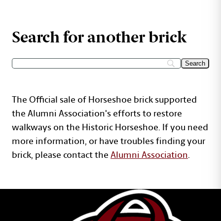
Search for another brick
The Official sale of Horseshoe brick supported
the Alumni Association's efforts to restore
walkways on the Historic Horseshoe. If you need
more information, or have troubles finding your
brick, please contact the
Alumni Association
.