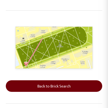
This map shows the layout of Section 1 where th
Back to Brick Search