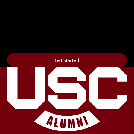
Leave Your Legacy
Get your own personalized brick on the historic
Horseshoe and permanently make your mark on
campus. It’s truly the way to say
Forever to Thee
.
Get Started