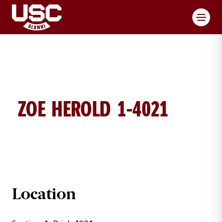
Toggl
ZOE HEROLD 1-4021
ZOE HEROLD BRICK DETAILS
Location