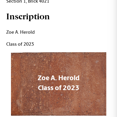
Section 1, Brick 4021
Inscription
Zoe A. Herold
Class of 2023
Zoe A. Herold
Class of 2023