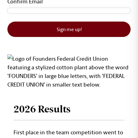
Confirm Email
Sign me up!
2026 Results
First place in the team competition went to