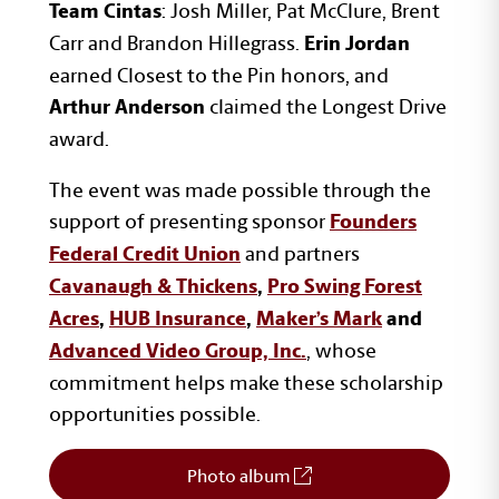
: Josh Miller, Pat McClure, Brent
Team Cintas
Carr and Brandon Hillegrass.
Erin Jordan
earned Closest to the Pin honors, and
claimed the Longest Drive
Arthur Anderson
award.
The event was made possible through the
support of presenting sponsor
Founders
and partners
Federal Credit Union
Cavanaugh & Thickens
,
Pro Swing Forest
Acres
,
HUB Insurance
,
Maker’s Mark
and
, whose
Advanced Video Group, Inc.
commitment helps make these scholarship
opportunities possible.
Photo album