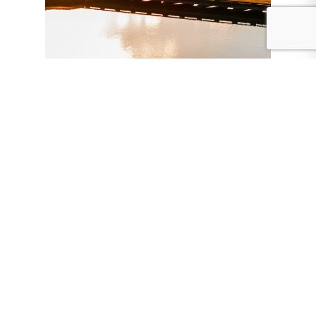
Event sponsors