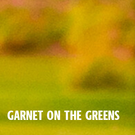
GARNET ON THE GREENS