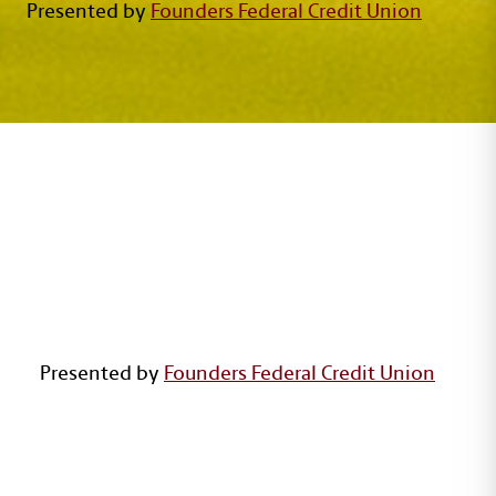
Presented by
Founders Federal Credit Union
GARNET ON THE GREENS
Presented by
Founders Federal Credit Union