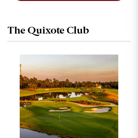
The Quixote Club