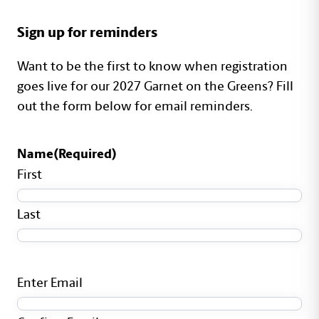
Shortcode Content
Sign up for reminders
Want to be the first to know when registration
goes live for our 2027 Garnet on the Greens? Fill
out the form below for email reminders.
Name
(Required)
First
Last
Email
(Required)
Enter Email