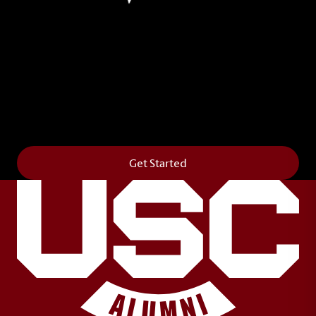
Leave Your Legacy
Get your own personalized brick on the historic
Horseshoe and permanently make your mark on
campus. It’s truly the way to say
Forever to Thee
.
Get Started