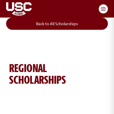
Toggl
Back to All Scholarships
REGIONAL
SCHOLARSHIPS