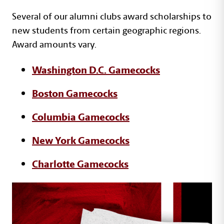
Text with images section
Several of our alumni clubs award scholarships to
new students from certain geographic regions.
Award amounts vary.
Washington D.C. Gamecocks
Boston Gamecocks
Columbia Gamecocks
New York Gamecocks
Charlotte Gamecocks